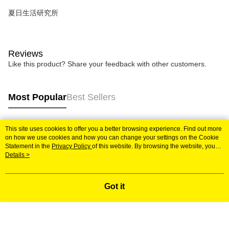
夏日生活研究所
Reviews
Like this product? Share your feedback with other customers.
Most Popular
Best Sellers
This site uses cookies to offer you a better browsing experience. Find out more
Popular Tags
on how we use cookies and how you can change your settings on the Cookie
Statement in the
Privacy Policy
of this website. By browsing the website, you
agree to our use of cookies as described in our Cookie Statement.
Details >
Got it