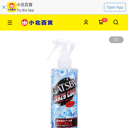
小北百貨
Open App
Try the App
0
1
/
1