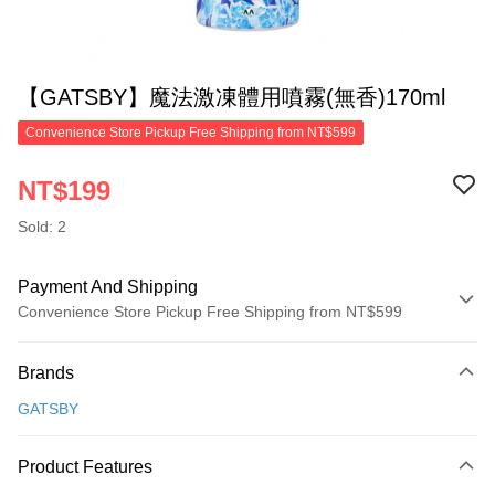
【GATSBY】魔法激凍體用噴霧(無香)170ml
Convenience Store Pickup Free Shipping from NT$599
NT$199
Sold: 2
Payment And Shipping
Convenience Store Pickup Free Shipping from NT$599
Payment Method
Brands
Credit Card (Full Payment)
GATSBY
Convenience Store Pickup and Pay
LINE Pay
Product Features