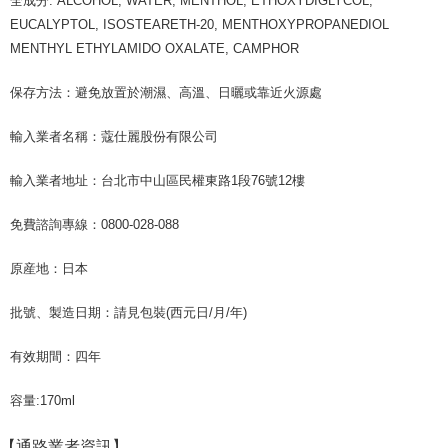
全成分: ALCOHOL, WATER, MENTHOL, ETHOXYDIGLYCOL,
following URL:
https://aftee.tw/terms/#terms3
EUCALYPTOL, ISOSTEARETH-20, MENTHOXYPROPANEDIOL
Users who are minors must obtain consent from their legal guardian or
parent before using "AFTEE Buy Now Pay Later." The company will not be
MENTHYL ETHYLAMIDO OXALATE, CAMPHOR
responsible for any losses incurred without proper consent.
When using "AFTEE Buy Now Pay Later," the credit limit will be
保存方法：避免放置於潮濕、高溫、日曬或靠近火源處
determined based on individual account conditions and subject to real-
time review by the company. If there is still an insufficient credit limit, users
may be requested to undergo identity verification based on the review
輸入業者名稱：蔻仕麗股份有限公司
results.
Registering multiple accounts or using others' information for registration
輸入業者地址：台北市中山區民權東路1段76號12樓
is strictly prohibited. In case of malicious use, Net Protections Inc.
reserves the right to suspend the user's credit limit and take legal action.
免費諮詢專線：0800-028-088
原産地：日本
批號、製造日期：請見包裝(西元日/月/年)
有效期間：四年
容量:170ml
【通路業者資訊】