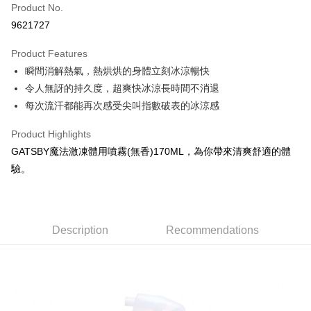
Apple Pay
Product No.
9621727
JKOPAY
Product Features
Easy Wallet
瞬間消解熱氣，熱烘烘的身體立刻冰涼暢快
Google Pay
令人無訝的持久度，超爽快冰涼長時間不消退
每次流汗都能再次感受尖叫指數破表的冰涼感
AFTEE
More info
Product Highlights
【About "AFTEE Buy Now Pay Later"】
ATM Transfer
GATSBY魔法激凍體用噴霧(無香)170ML，為你帶來清爽舒適的體
AFTEE Buy Now Pay Later is a payment method where you can "pay after
receiving the goods." It makes your shopping experience simple,
驗。
convenient, and secure!
Shipping Method
Simple: No need to register as a member, bind a card, or make a deposit.
全家取貨付款
Convenient: Just provide your mobile number and complete the SMS
NT$60/order | Free shipping on orders of NT$599 or more
verification to proceed with the checkout.
Description
Recommendations
Secure: You can confirm the goods/services before making the payment.
付款後全家取貨
【"AFTEE Buy Now Pay Later" Checkout Process】
NT$60/order | Free shipping on orders of NT$599 or more
Select "AFTEE Buy Now Pay Later" as the payment method during
checkout. You will be redirected to the "AFTEE Buy Now Pay Later"
7-11取貨付款
checkout page. Complete the SMS verification and confirm the amount to