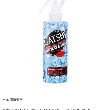
NT$60/order | Free shipping on orders of NT$599 or more
finalize the payment.
Within a few days of order placement, you will receive a payment
付款後7-11取貨
notification SMS.
Within 14 days of receiving the payment notification SMS, click on the link
NT$60/order | Free shipping on orders of NT$599 or more
provided in the message. You can make the payment through various
methods, including convenience stores, ATMs, online banking, etc. Once
宅配
the payment is made, the transaction is considered complete.
NT$120/order | Free shipping on orders of NT$899 or more
※ Please note: You don't need to make the payment immediately upon
completing the checkout process. However, if you wish to cancel the
order, please contact the store where you made the purchase. Orders
canceled without the store's consent will still be considered valid, and you
will be required to settle the payment through AFTEE Buy Now Pay Later.
※ The status of the transaction and payment should be based on the
information displayed on the "AFTEE Buy Now Pay Later" checkout page.
If you have any questions regarding the payment status or refund
requests after payment, please contact the "AFTEE Buy Now Pay Later
Customer Support Center" at
https://netprotections.freshdesk.com/support/home
【Important Notes】
When using the "AFTEE Buy Now Pay Later" service provided by Net
Protections Inc., you may need to provide personal information within the
necessary scope of this service. Additionally, the rights of payment claims
用途:體用噴霧
related to the transaction will be transferred to Net Protections Inc.
For information regarding the handling of personal data, please visit the