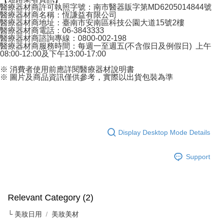
醫療器材商許可執照字號：南市醫器販字第MD6205014844號
醫療器材商名稱：恆謙益有限公司
醫療器材商地址：臺南市安南區科技公園大道15號2樓
醫療器材商電話：06-3843333
醫療器材商諮詢專線：0800-002-198
醫療器材商服務時間：每週一至週五(不含假日及例假日) 上午
08:00-12:00及下午13:00-17:00
※ 消費者使用前應詳閱醫療器材說明書
※ 圖片及商品資訊僅供參考，實際以出貨包裝為準
Display Desktop Mode Details
Support
Relevant Category (2)
└ 美妝日用
美妝美材