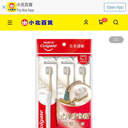
小北百貨
Open App
Try the App
0
1
/
1