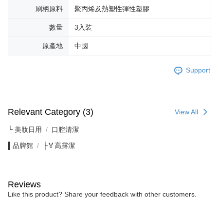
刷柄原料
聚丙烯及熱塑性彈性塑膠
數量
3入裝
原產地
中國
Support
Relevant Category (3)
View All
└ 美妝日用
口腔清潔
▌品牌館
├🏅高露潔
Reviews
Like this product? Share your feedback with other customers.