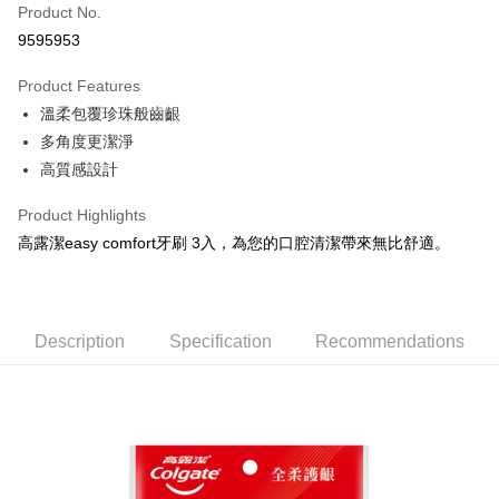
Apple Pay
Product No.
9595953
JKOPAY
Product Features
Easy Wallet
溫柔包覆珍珠般齒齦
Google Pay
多角度更潔淨
高質感設計
AFTEE
More info
Product Highlights
【About "AFTEE Buy Now Pay Later"】
ATM Transfer
高露潔easy comfort牙刷 3入，為您的口腔清潔帶來無比舒適。
AFTEE Buy Now Pay Later is a payment method where you can "pay after
receiving the goods." It makes your shopping experience simple,
convenient, and secure!
Shipping Method
Simple: No need to register as a member, bind a card, or make a deposit.
全家取貨付款
Description
Specification
Recommendations
Convenient: Just provide your mobile number and complete the SMS
NT$60/order | Free shipping on orders of NT$599 or more
verification to proceed with the checkout.
Secure: You can confirm the goods/services before making the payment.
付款後全家取貨
【"AFTEE Buy Now Pay Later" Checkout Process】
NT$60/order | Free shipping on orders of NT$599 or more
Select "AFTEE Buy Now Pay Later" as the payment method during
checkout. You will be redirected to the "AFTEE Buy Now Pay Later"
7-11取貨付款
checkout page. Complete the SMS verification and confirm the amount to