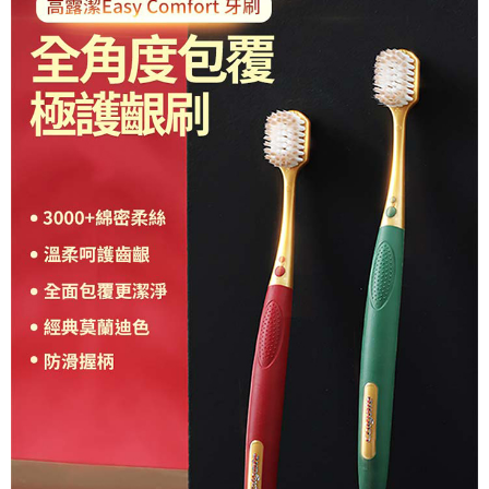
following URL:
https://aftee.tw/terms/#terms3
Users who are minors must obtain consent from their legal guardian or
parent before using "AFTEE Buy Now Pay Later." The company will not be
responsible for any losses incurred without proper consent.
When using "AFTEE Buy Now Pay Later," the credit limit will be
determined based on individual account conditions and subject to real-
time review by the company. If there is still an insufficient credit limit, users
may be requested to undergo identity verification based on the review
results.
Registering multiple accounts or using others' information for registration
is strictly prohibited. In case of malicious use, Net Protections Inc.
reserves the right to suspend the user's credit limit and take legal action.