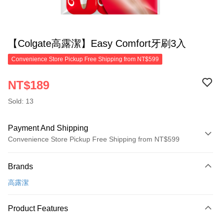
【Colgate高露潔】Easy Comfort牙刷3入
Convenience Store Pickup Free Shipping from NT$599
NT$189
Sold: 13
Payment And Shipping
Convenience Store Pickup Free Shipping from NT$599
Payment Method
Brands
Credit Card (Full Payment)
高露潔
Convenience Store Pickup and Pay
LINE Pay
Product Features