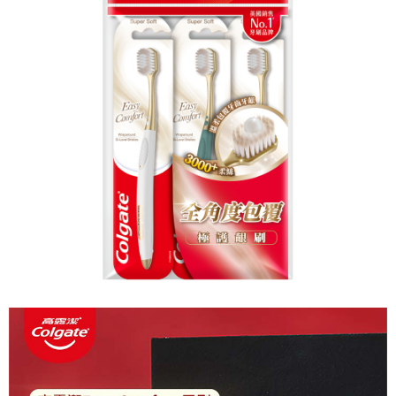
NT$60/order | Free shipping on orders of NT$599 or more
finalize the payment.
Within a few days of order placement, you will receive a payment
付款後7-11取貨
notification SMS.
Within 14 days of receiving the payment notification SMS, click on the link
NT$60/order | Free shipping on orders of NT$599 or more
provided in the message. You can make the payment through various
methods, including convenience stores, ATMs, online banking, etc. Once
宅配
the payment is made, the transaction is considered complete.
NT$120/order | Free shipping on orders of NT$899 or more
※ Please note: You don't need to make the payment immediately upon
completing the checkout process. However, if you wish to cancel the
order, please contact the store where you made the purchase. Orders
canceled without the store's consent will still be considered valid, and you
will be required to settle the payment through AFTEE Buy Now Pay Later.
※ The status of the transaction and payment should be based on the
information displayed on the "AFTEE Buy Now Pay Later" checkout page.
If you have any questions regarding the payment status or refund
requests after payment, please contact the "AFTEE Buy Now Pay Later
Customer Support Center" at
https://netprotections.freshdesk.com/support/home
【Important Notes】
When using the "AFTEE Buy Now Pay Later" service provided by Net
Protections Inc., you may need to provide personal information within the
necessary scope of this service. Additionally, the rights of payment claims
related to the transaction will be transferred to Net Protections Inc.
For information regarding the handling of personal data, please visit the