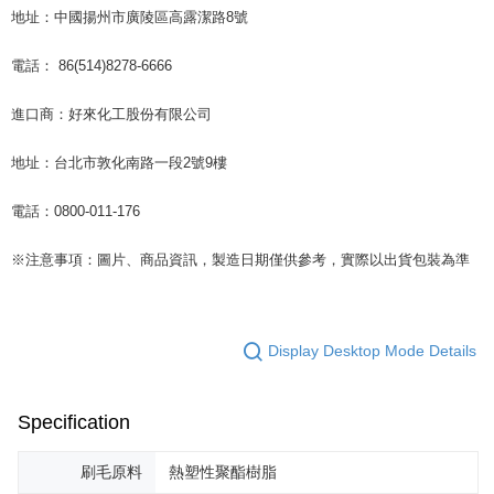
地址：中國揚州市廣陵區高露潔路8號
電話： 86(514)8278-6666
進口商：好來化工股份有限公司
地址：台北市敦化南路一段2號9樓
電話：0800-011-176
※注意事項：圖片、商品資訊，製造日期僅供參考，實際以出貨包裝為準
Display Desktop Mode Details
Specification
刷毛原料
熱塑性聚酯樹脂