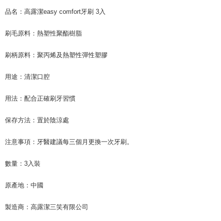
品名：高露潔easy comfort牙刷 3入
刷毛原料：熱塑性聚酯樹脂
刷柄原料：聚丙烯及熱塑性彈性塑膠
用途：清潔口腔
用法：配合正確刷牙習慣
保存方法：置於陰涼處
注意事項：牙醫建議每三個月更換一次牙刷。
數量：3入裝
原產地：中國
製造商：高露潔三笑有限公司