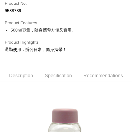
Apple Pay
Product No.
9538789
JKOPAY
Product Features
Easy Wallet
500ml容量，隨身攜帶方便又實用。
Google Pay
Product Highlights
AFTEE
通勤使用，辦公日常，隨身攜帶！
More info
【About "AFTEE Buy Now Pay Later"】
ATM Transfer
AFTEE Buy Now Pay Later is a payment method where you can "pay after
receiving the goods." It makes your shopping experience simple,
Description
Specification
Recommendations
convenient, and secure!
Shipping Method
Simple: No need to register as a member, bind a card, or make a deposit.
全家取貨付款
Convenient: Just provide your mobile number and complete the SMS
NT$60/order | Free shipping on orders of NT$599 or more
verification to proceed with the checkout.
Secure: You can confirm the goods/services before making the payment.
付款後全家取貨
【"AFTEE Buy Now Pay Later" Checkout Process】
NT$60/order | Free shipping on orders of NT$599 or more
Select "AFTEE Buy Now Pay Later" as the payment method during
checkout. You will be redirected to the "AFTEE Buy Now Pay Later"
7-11取貨付款
checkout page. Complete the SMS verification and confirm the amount to