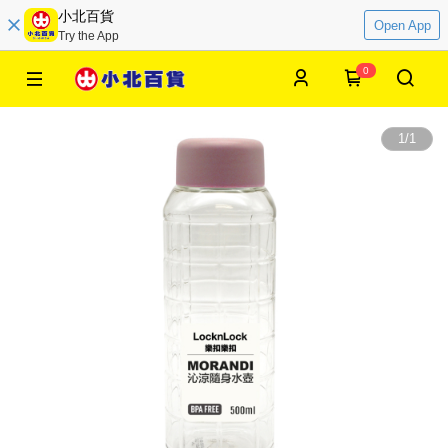
小北百貨
Open App
Try the App
0
1
/
1