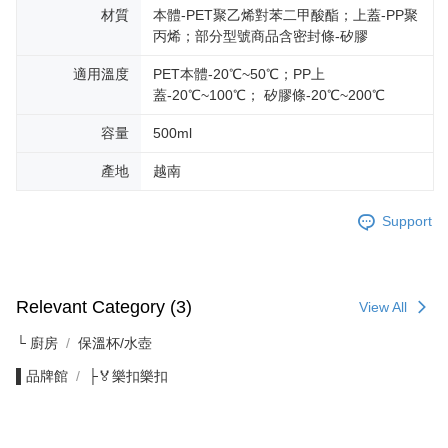
材質
本體-PET聚乙烯對苯二甲酸酯；上蓋-PP聚
丙烯；部分型號商品含密封條-矽膠
適用溫度
PET本體-20℃~50℃；PP上
蓋-20℃~100℃； 矽膠條-20℃~200℃
容量
500ml
產地
越南
Support
Relevant Category (3)
View All
└ 廚房
保溫杯/水壺
▌品牌館
├🏅樂扣樂扣