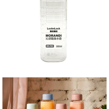
NT$60/order | Free shipping on orders of NT$599 or more
finalize the payment.
Within a few days of order placement, you will receive a payment
付款後7-11取貨
notification SMS.
Within 14 days of receiving the payment notification SMS, click on the link
NT$60/order | Free shipping on orders of NT$599 or more
provided in the message. You can make the payment through various
methods, including convenience stores, ATMs, online banking, etc. Once
宅配
the payment is made, the transaction is considered complete.
NT$120/order | Free shipping on orders of NT$899 or more
※ Please note: You don't need to make the payment immediately upon
completing the checkout process. However, if you wish to cancel the
order, please contact the store where you made the purchase. Orders
canceled without the store's consent will still be considered valid, and you
will be required to settle the payment through AFTEE Buy Now Pay Later.
※ The status of the transaction and payment should be based on the
information displayed on the "AFTEE Buy Now Pay Later" checkout page.
If you have any questions regarding the payment status or refund
requests after payment, please contact the "AFTEE Buy Now Pay Later
Customer Support Center" at
https://netprotections.freshdesk.com/support/home
【Important Notes】
When using the "AFTEE Buy Now Pay Later" service provided by Net
Protections Inc., you may need to provide personal information within the
necessary scope of this service. Additionally, the rights of payment claims
related to the transaction will be transferred to Net Protections Inc.
For information regarding the handling of personal data, please visit the