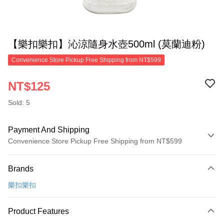
【樂扣樂扣】沁涼隨身水壺500ml (莫蘭迪粉)
Convenience Store Pickup Free Shipping from NT$599
NT$125
Sold: 5
Payment And Shipping
Convenience Store Pickup Free Shipping from NT$599
Payment Method
Brands
Credit Card (Full Payment)
樂扣樂扣
Convenience Store Pickup and Pay
LINE Pay
Product Features