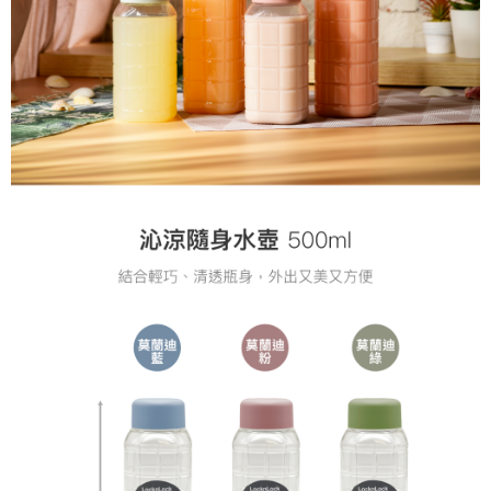
following URL:
https://aftee.tw/terms/#terms3
Users who are minors must obtain consent from their legal guardian or
parent before using "AFTEE Buy Now Pay Later." The company will not be
responsible for any losses incurred without proper consent.
When using "AFTEE Buy Now Pay Later," the credit limit will be
determined based on individual account conditions and subject to real-
time review by the company. If there is still an insufficient credit limit, users
may be requested to undergo identity verification based on the review
results.
Registering multiple accounts or using others' information for registration
is strictly prohibited. In case of malicious use, Net Protections Inc.
reserves the right to suspend the user's credit limit and take legal action.