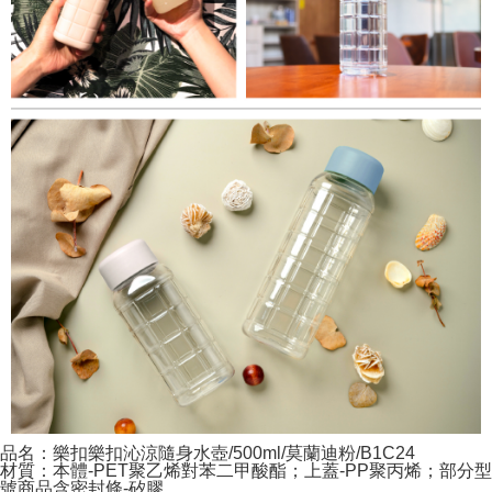
品名：樂扣樂扣沁涼隨身水壺/500ml/莫蘭迪粉/B1C24
材質：本體-PET聚乙烯對苯二甲酸酯；上蓋-PP聚丙烯；部分型
號商品含密封條-矽膠