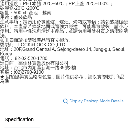
適用溫度：PET本體-20℃~50℃；PP上蓋-20℃~100℃；
矽膠條-20℃~200℃
容量：500ml 產地：越南
用途：盛裝飲品
注意事項：請勿用於微波爐、爐灶、烤箱或電鍋；請勿盛裝碳酸
飲料。本產品若掉落地面或遭強力碰撞，可能導致破裂，請小心
使用。請用中性洗劑清洗本產品，並請勿用粗硬材質之清潔刷清
洗。
如非四面環扣型號產品請直立擺放。
委製商：LOCK&LOCK CO.,LTD.
地址：20F,Grand Central A, Sejong-daero 14, Jung-gu, Seoul,
Korea
電話： 82-02-520-1780
進口商：高佳林實業股份有限公司
地址：台北市內湖區新湖一路89號3樓
客服：(02)2790-9100
★ 因拍攝與實品略有色差，圖片僅供參考，請以實際收到商品
為準
Display Desktop Mode Details
Specification