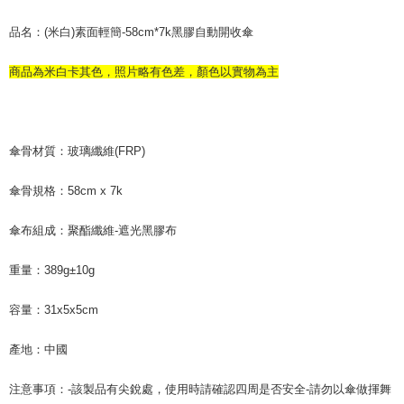
品名：(米白)素面輕簡-58cm*7k黑膠自動開收傘
商品為米白卡其色，照片略有色差，顏色以實物為主
傘骨材質：玻璃纖維(FRP)
傘骨規格：58cm x 7k
傘布組成：聚酯纖維-遮光黑膠布
重量：389g±10g
容量：31x5x5cm
產地：中國
注意事項：-該製品有尖銳處，使用時請確認四周是否安全-請勿以傘做揮舞