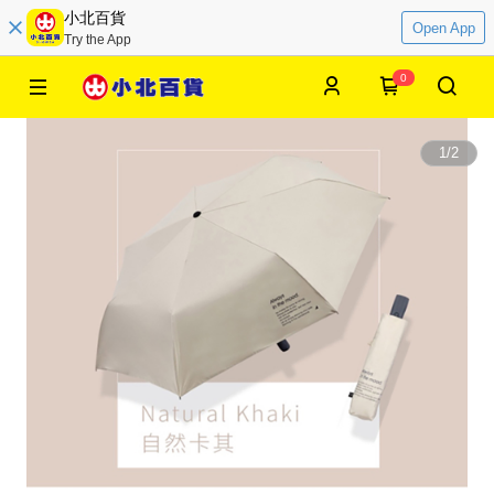
小北百貨
Open App
Try the App
0
1
/
2