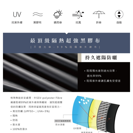
following URL:
https://aftee.tw/terms/#terms3
Users who are minors must obtain consent from their legal guardian or
parent before using "AFTEE Buy Now Pay Later." The company will not be
responsible for any losses incurred without proper consent.
When using "AFTEE Buy Now Pay Later," the credit limit will be
determined based on individual account conditions and subject to real-
time review by the company. If there is still an insufficient credit limit, users
may be requested to undergo identity verification based on the review
results.
Registering multiple accounts or using others' information for registration
is strictly prohibited. In case of malicious use, Net Protections Inc.
reserves the right to suspend the user's credit limit and take legal action.