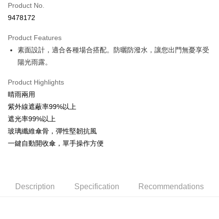
Apple Pay
Product No.
9478172
JKOPAY
Product Features
Easy Wallet
素面設計，適合各種場合搭配。防曬防潑水，讓您出門無憂享受
Google Pay
陽光雨露。
AFTEE
Product Highlights
More info
晴雨兩用
【About "AFTEE Buy Now Pay Later"】
ATM Transfer
紫外線遮蔽率99%以上
AFTEE Buy Now Pay Later is a payment method where you can "pay after
receiving the goods." It makes your shopping experience simple,
遮光率99%以上
convenient, and secure!
Shipping Method
玻璃纖維傘骨，彈性堅韌抗風
一鍵自動開收傘，單手操作方便
Simple: No need to register as a member, bind a card, or make a deposit.
全家取貨付款
Convenient: Just provide your mobile number and complete the SMS
NT$60/order | Free shipping on orders of NT$599 or more
verification to proceed with the checkout.
Secure: You can confirm the goods/services before making the payment.
付款後全家取貨
【"AFTEE Buy Now Pay Later" Checkout Process】
Description
Specification
Recommendations
NT$60/order | Free shipping on orders of NT$599 or more
Select "AFTEE Buy Now Pay Later" as the payment method during
checkout. You will be redirected to the "AFTEE Buy Now Pay Later"
7-11取貨付款
checkout page. Complete the SMS verification and confirm the amount to