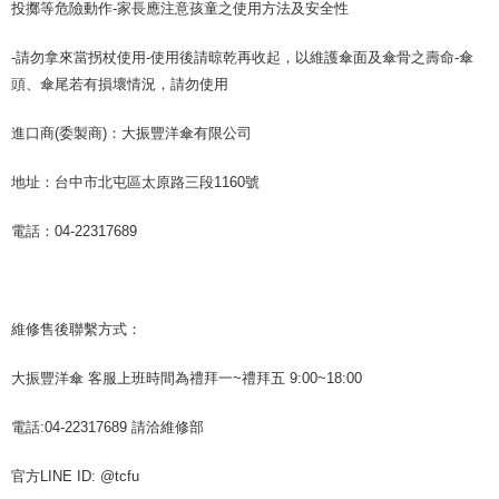
投擲等危險動作-家長應注意孩童之使用方法及安全性
-請勿拿來當拐杖使用-使用後請晾乾再收起，以維護傘面及傘骨之壽命-傘
頭、傘尾若有損壞情況，請勿使用
進口商(委製商)：大振豐洋傘有限公司
地址：台中市北屯區太原路三段1160號
電話：04-22317689
維修售後聯繫方式：
大振豐洋傘 客服上班時間為禮拜一~禮拜五 9:00~18:00
電話:04-22317689 請洽維修部
官方LINE ID: @tcfu