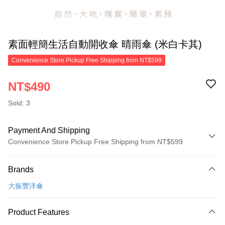
素面輕簡生活自動開收傘 晴雨傘 (米白卡其)
Convenience Store Pickup Free Shipping from NT$599
NT$490
Sold: 3
Payment And Shipping
Convenience Store Pickup Free Shipping from NT$599
Payment Method
Brands
Credit Card (Full Payment)
大振豐洋傘
Convenience Store Pickup and Pay
LINE Pay
Product Features