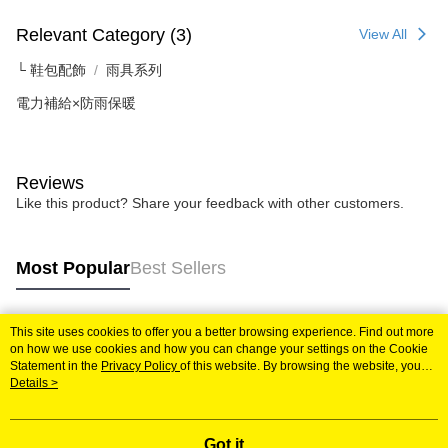
Relevant Category (3)
View All
└ 鞋包配飾
雨具系列
電力補給×防雨保暖
Reviews
Like this product? Share your feedback with other customers.
Most Popular
Best Sellers
This site uses cookies to offer you a better browsing experience. Find out more
Popular Tags
on how we use cookies and how you can change your settings on the Cookie
Statement in the
Privacy Policy
of this website. By browsing the website, you
agree to our use of cookies as described in our Cookie Statement.
Details >
Got it