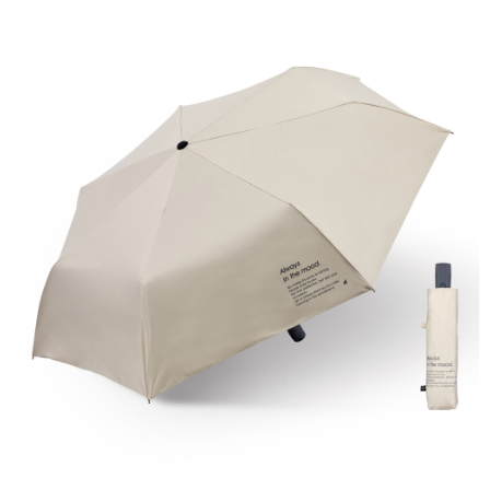
NT$60/order | Free shipping on orders of NT$599 or more
finalize the payment.
Within a few days of order placement, you will receive a payment
付款後7-11取貨
notification SMS.
Within 14 days of receiving the payment notification SMS, click on the link
NT$60/order | Free shipping on orders of NT$599 or more
provided in the message. You can make the payment through various
methods, including convenience stores, ATMs, online banking, etc. Once
宅配
the payment is made, the transaction is considered complete.
NT$120/order | Free shipping on orders of NT$899 or more
※ Please note: You don't need to make the payment immediately upon
completing the checkout process. However, if you wish to cancel the
order, please contact the store where you made the purchase. Orders
canceled without the store's consent will still be considered valid, and you
will be required to settle the payment through AFTEE Buy Now Pay Later.
※ The status of the transaction and payment should be based on the
information displayed on the "AFTEE Buy Now Pay Later" checkout page.
If you have any questions regarding the payment status or refund
requests after payment, please contact the "AFTEE Buy Now Pay Later
Customer Support Center" at
https://netprotections.freshdesk.com/support/home
【Important Notes】
When using the "AFTEE Buy Now Pay Later" service provided by Net
Protections Inc., you may need to provide personal information within the
necessary scope of this service. Additionally, the rights of payment claims
related to the transaction will be transferred to Net Protections Inc.
For information regarding the handling of personal data, please visit the