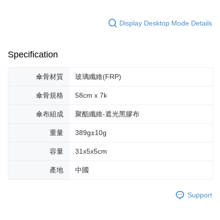
Display Desktop Mode Details
Specification
傘骨材質
玻璃纖維(FRP)
傘骨規格
58cm x 7k
傘布組成
聚酯纖維-遮光黑膠布
重量
389g±10g
容量
31x5x5cm
產地
中國
Support