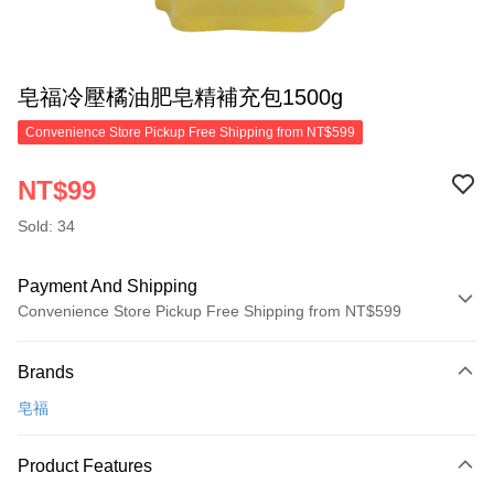
皂福冷壓橘油肥皂精補充包1500g
Convenience Store Pickup Free Shipping from NT$599
NT$99
Sold: 34
Payment And Shipping
Convenience Store Pickup Free Shipping from NT$599
Payment Method
Brands
Credit Card (Full Payment)
皂福
Convenience Store Pickup and Pay
LINE Pay
Product Features