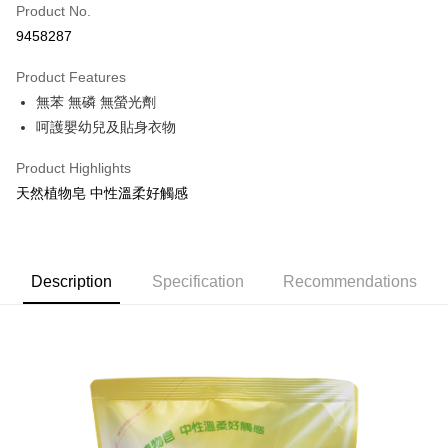
Apple Pay
Product No.
9458287
JKOPAY
Product Features
Easy Wallet
無苯 無磷 無螢光劑
Google Pay
呵護嬰幼兒及貼身衣物
AFTEE
Product Highlights
More info
天然植物皂 中性溫柔好觸感
【About "AFTEE Buy Now Pay Later"】
ATM Transfer
AFTEE Buy Now Pay Later is a payment method where you can "pay after
receiving the goods." It makes your shopping experience simple,
convenient, and secure!
Shipping Method
Description
Specification
Recommendations
Simple: No need to register as a member, bind a card, or make a deposit.
全家取貨付款
Convenient: Just provide your mobile number and complete the SMS
NT$60/order | Free shipping on orders of NT$599 or more
verification to proceed with the checkout.
Secure: You can confirm the goods/services before making the payment.
付款後全家取貨
【"AFTEE Buy Now Pay Later" Checkout Process】
NT$60/order | Free shipping on orders of NT$599 or more
Select "AFTEE Buy Now Pay Later" as the payment method during
checkout. You will be redirected to the "AFTEE Buy Now Pay Later"
7-11取貨付款
checkout page. Complete the SMS verification and confirm the amount to