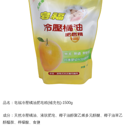
NT$60/order | Free shipping on orders of NT$599 or more
finalize the payment.
Within a few days of order placement, you will receive a payment
付款後7-11取貨
notification SMS.
Within 14 days of receiving the payment notification SMS, click on the link
NT$60/order | Free shipping on orders of NT$599 or more
provided in the message. You can make the payment through various
methods, including convenience stores, ATMs, online banking, etc. Once
宅配
the payment is made, the transaction is considered complete.
NT$120/order | Free shipping on orders of NT$899 or more
※ Please note: You don't need to make the payment immediately upon
completing the checkout process. However, if you wish to cancel the
order, please contact the store where you made the purchase. Orders
canceled without the store's consent will still be considered valid, and you
will be required to settle the payment through AFTEE Buy Now Pay Later.
※ The status of the transaction and payment should be based on the
information displayed on the "AFTEE Buy Now Pay Later" checkout page.
If you have any questions regarding the payment status or refund
requests after payment, please contact the "AFTEE Buy Now Pay Later
Customer Support Center" at
https://netprotections.freshdesk.com/support/home
【Important Notes】
品名：皂福冷壓橘油肥皂精(補充包)-1500g
When using the "AFTEE Buy Now Pay Later" service provided by Net
Protections Inc., you may need to provide personal information within the
成分：天然冷壓橘油、液狀肥皂、椰子油醇聚乙烯多元醇醚、椰子油單乙
necessary scope of this service. Additionally, the rights of payment claims
related to the transaction will be transferred to Net Protections Inc.
醇醯胺、檸檬酸、食鹽
For information regarding the handling of personal data, please visit the