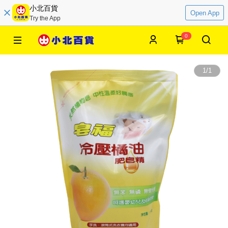
小北百貨
Open App
Try the App
0
1
/
1