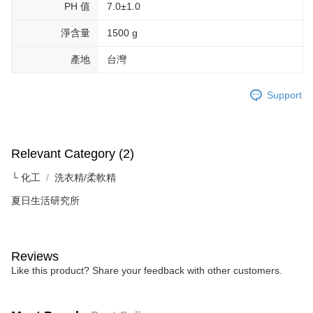
PH 值
7.0±1.0
淨含量
1500 g
產地
台灣
Support
Relevant Category (2)
└ 化工
洗衣精/柔軟精
夏日生活研究所
Reviews
Like this product? Share your feedback with other customers.