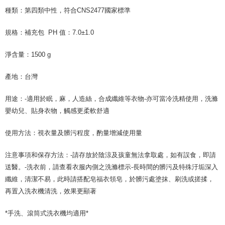
following URL:
https://aftee.tw/terms/#terms3
種類：第四類中性，符合CNS2477國家標準
Users who are minors must obtain consent from their legal guardian or
parent before using "AFTEE Buy Now Pay Later." The company will not be
responsible for any losses incurred without proper consent.
規格：補充包 PH 值：7.0±1.0
When using "AFTEE Buy Now Pay Later," the credit limit will be
determined based on individual account conditions and subject to real-
淨含量：1500 g
time review by the company. If there is still an insufficient credit limit, users
may be requested to undergo identity verification based on the review
產地：台灣
results.
Registering multiple accounts or using others' information for registration
is strictly prohibited. In case of malicious use, Net Protections Inc.
用途：-適用於眠，麻，人造絲，合成纖維等衣物-亦可當冷洗精使用，洗滌
reserves the right to suspend the user's credit limit and take legal action.
嬰幼兒、貼身衣物，觸感更柔軟舒適
使用方法：視衣量及髒污程度，酌量增減使用量
注意事項和保存方法：-請存放於陰涼及孩童無法拿取處，如有誤食，即請
送醫。-洗衣前，請查看衣服內側之洗滌標示-長時間的髒污及特殊汙垢深入
纖維，清潔不易，此時請搭配皂福衣領皂，於髒污處塗抹、刷洗或搓揉，
再置入洗衣機清洗，效果更顯著
*手洗、滾筒式洗衣機均適用*