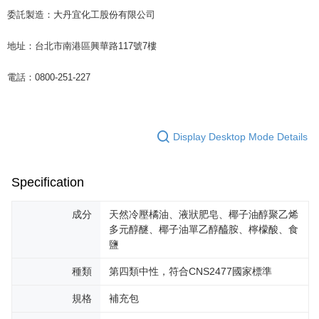
委託製造：大丹宜化工股份有限公司
地址：台北市南港區興華路117號7樓
電話：0800-251-227
Display Desktop Mode Details
Specification
成分
天然冷壓橘油、液狀肥皂、椰子油醇聚乙烯
多元醇醚、椰子油單乙醇醯胺、檸檬酸、食
鹽
種類
第四類中性，符合CNS2477國家標準
規格
補充包