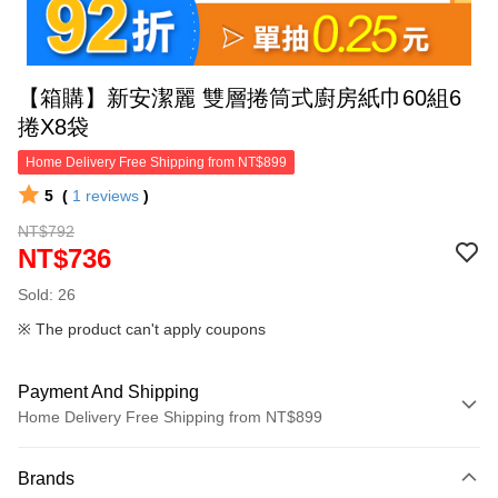
【箱購】新安潔麗 雙層捲筒式廚房紙巾60組6
捲X8袋
Home Delivery Free Shipping from NT$899
5
(
1
reviews
)
NT$792
NT$736
Sold: 26
※ The product can't apply coupons
Payment And Shipping
Home Delivery Free Shipping from NT$899
Payment Method
Brands
Credit Card (Full Payment)