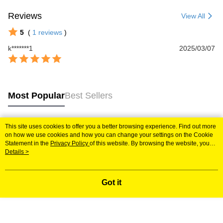
Reviews
View All
5
(
1
reviews
)
k*******1
2025/03/07
Most Popular
Best Sellers
This site uses cookies to offer you a better browsing experience. Find out more
Popular Tags
on how we use cookies and how you can change your settings on the Cookie
Statement in the
Privacy Policy
of this website. By browsing the website, you
agree to our use of cookies as described in our Cookie Statement.
Details >
Got it