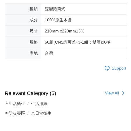
種類
雙層捲筒式
成分
100%原生木漿
尺寸
210mm x220mm±5%
規格
60組(CNS許可差+3-1組；雙層)x6捲
產地
台灣
Support
Relevant Category (5)
View All
└ 生活衛生
生活用紙
🔦防災專區
△日常衛生