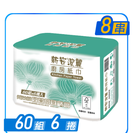
Select "AFTEE Buy Now Pay Later" as the payment method during
checkout. You will be redirected to the "AFTEE Buy Now Pay Later"
checkout page. Complete the SMS verification and confirm the amount to
finalize the payment.
Within a few days of order placement, you will receive a payment
notification SMS.
Within 14 days of receiving the payment notification SMS, click on the link
provided in the message. You can make the payment through various
methods, including convenience stores, ATMs, online banking, etc. Once
the payment is made, the transaction is considered complete.
※ Please note: You don't need to make the payment immediately upon
completing the checkout process. However, if you wish to cancel the
order, please contact the store where you made the purchase. Orders
canceled without the store's consent will still be considered valid, and you
will be required to settle the payment through AFTEE Buy Now Pay Later.
※ The status of the transaction and payment should be based on the
information displayed on the "AFTEE Buy Now Pay Later" checkout page.
If you have any questions regarding the payment status or refund
requests after payment, please contact the "AFTEE Buy Now Pay Later
Customer Support Center" at
https://netprotections.freshdesk.com/support/home
【Important Notes】
When using the "AFTEE Buy Now Pay Later" service provided by Net
Protections Inc., you may need to provide personal information within the