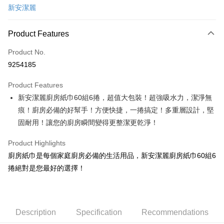
新安潔麗
LINE Pay
Apple Pay
Product Features
JKOPAY
Product No.
9254185
Easy Wallet
Product Features
Google Pay
新安潔麗廚房紙巾60組6捲，超值大包裝！超強吸水力，潔淨無
AFTEE
痕！廚房必備的好幫手！方便快捷，一捲搞定！多重層設計，堅
More info
固耐用！讓您的廚房瞬間變得更整潔更乾淨！
【About "AFTEE Buy Now Pay Later"】
ATM Transfer
AFTEE Buy Now Pay Later is a payment method where you can "pay after
Product Highlights
receiving the goods." It makes your shopping experience simple,
廚房紙巾是每個家庭廚房必備的生活用品，新安潔麗廚房紙巾60組6
convenient, and secure!
Shipping Method
捲絕對是您最好的選擇！
Simple: No need to register as a member, bind a card, or make a deposit.
宅配
Convenient: Just provide your mobile number and complete the SMS
NT$120/order | Free shipping on orders of NT$899 or more
verification to proceed with the checkout.
Secure: You can confirm the goods/services before making the payment.
【"AFTEE Buy Now Pay Later" Checkout Process】
Description
Specification
Recommendations