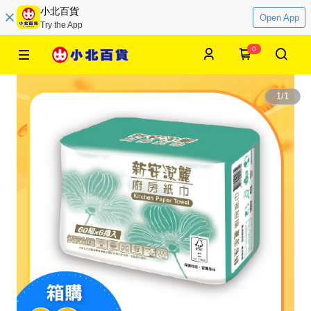
小北百貨
Open App
Try the App
0
1
/
1