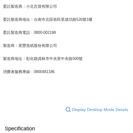
委託製造商：小北百貨有限公司
委託製造商地址：台南市北區裕民里成功路526號1樓
委託製造商電話：0800-002198
製造商：英豐造紙股份有限公司
製造商地址：彰化縣員林市中央里中央路500號
消費者服務專線：0800481186
Display Desktop Mode Details
Specification