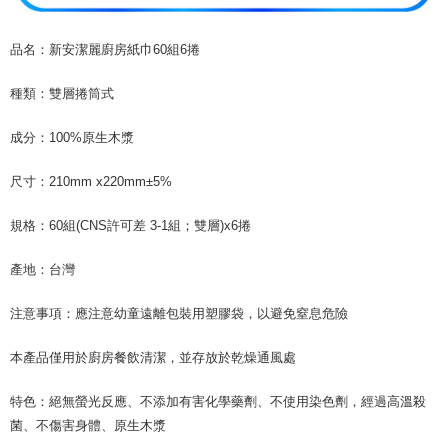
necessary scope of this service. Additionally, the rights of payment claims
related to the transaction will be transferred to Net Protections Inc.
For information regarding the handling of personal data, please visit the
品名：新安潔麗廚房紙巾60組6捲
following URL:
https://aftee.tw/terms/#terms3
Users who are minors must obtain consent from their legal guardian or
種類：雙層捲筒式
parent before using "AFTEE Buy Now Pay Later." The company will not be
responsible for any losses incurred without proper consent.
成分：100%原生木漿
When using "AFTEE Buy Now Pay Later," the credit limit will be
determined based on individual account conditions and subject to real-
time review by the company. If there is still an insufficient credit limit, users
尺寸：210mm x220mm±5%
may be requested to undergo identity verification based on the review
results.
規格：60組(CNS許可差 3-1組；雙層)x6捲
Registering multiple accounts or using others' information for registration
is strictly prohibited. In case of malicious use, Net Protections Inc.
reserves the right to suspend the user's credit limit and take legal action.
產地：台灣
注意事項：應注意幼童遠離包裝用塑膠袋，以避免窒息危險
本產品僅用於廚房餐飲清潔，並存放於乾燥通風處
特色：絕無螢光反應、不添加有害化學藥劑、不使用染色劑，經過高溫殺
菌、不傷害身體、原生木漿