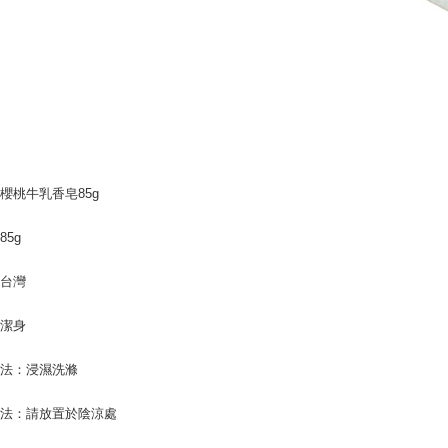
users may 
review resu
Registering
is strictly
reserves th
櫻桃牛乳香皂85g
85g
：台灣
：潔身
方法：浸濕洗滌
方法：請放置於陰涼處