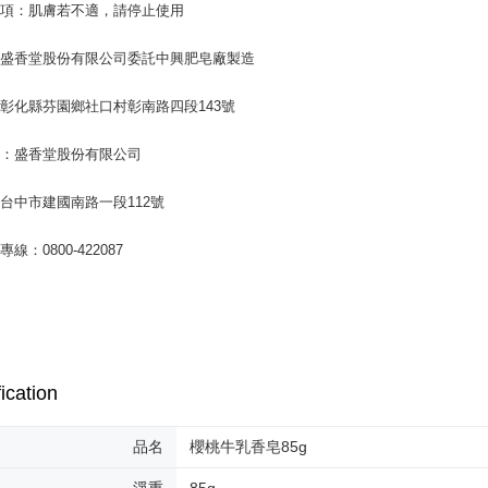
事項：肌膚若不適，請停止使用
：盛香堂股份有限公司委託中興肥皂廠製造
彰化縣芬園鄉社口村彰南路四段143號
商：盛香堂股份有限公司
台中市建國南路一段112號
線：0800-422087
ication
品名
櫻桃牛乳香皂85g
淨重
85g