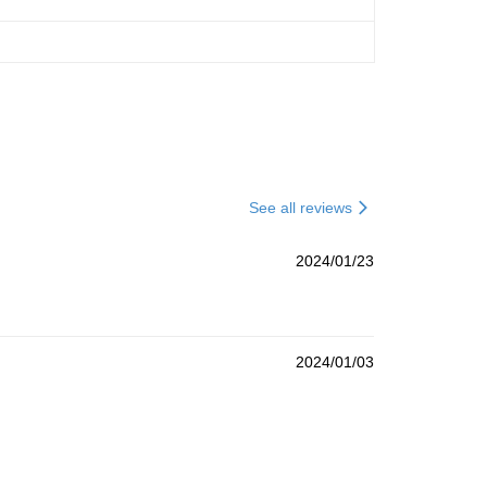
See all reviews
2024/01/23
2024/01/03