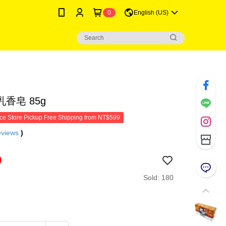
0
English (US)
香皂 85g
e Store Pickup Free Shipping from NT$599
eviews
)
9
Sold: 180