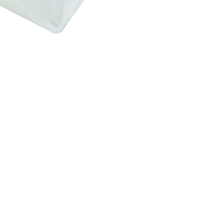
be requested to undergo identity verification based on the
lts.
 multiple accounts or using others' information for registration
 prohibited. In case of malicious use, Net Protections Inc.
e right to suspend the user's credit limit and take legal action.