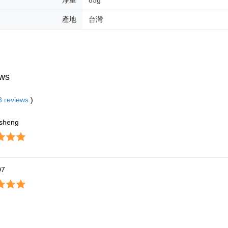
產地
台灣
ws
3
reviews
)
sheng
07