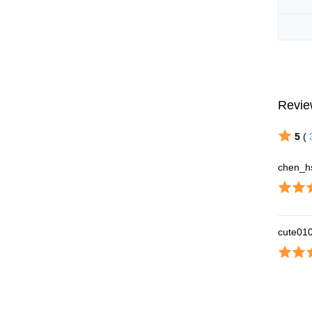
Revie
5
(
chen_h
cute01