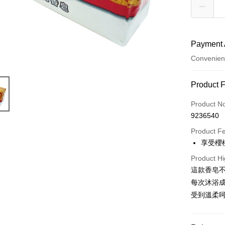
Payment 
Convenien
Payment
Product 
Credit Car
Product N
9236540
Convenien
Product F
LINE Pay
享受櫻
Apple Pay
Product Hi
這款香皂
JKOPAY
每次沐浴
Easy Walle
受到溫柔
Google Pa