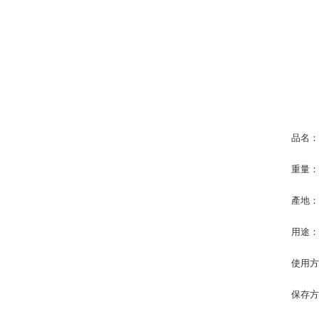
品名：
重量：
產地
用途
使用
保存