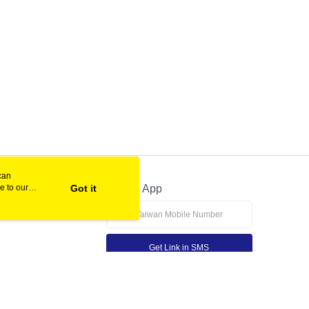
can
e to our
Got it
Official App
Get Link in SMS
If received suspicious phone call, please contact the 165 Anti-Fraud Hotline