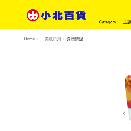
Category
主
Home
└ 美妝日用
身體清潔