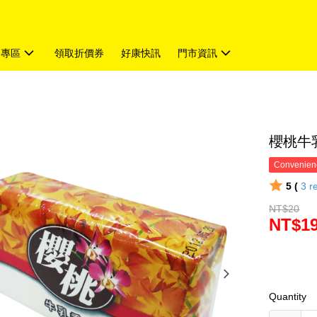
題專區
領取折價券
好康快訊
門市資訊
櫻桃牛乳
Convenienc
5 (
3
r
NT$20
NT$1
Quantity