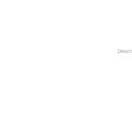
Descr