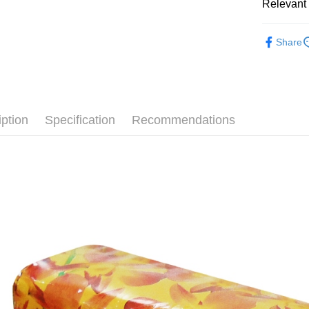
Relevant 
AFTEE
More info
└ 美妝日
【About "A
Share
ATM Trans
AFTEE Buy
夏日生活
after rece
convenient
Shipping
Simple: No
Convenient
全家取貨
iption
Specification
Recommendations
verificatio
NT$60/orde
Secure: Yo
【"AFTEE B
付款後全
Select "AF
NT$60/orde
checkout. 
checkout p
7-11取貨
finalize th
NT$60/orde
Within a f
notificatio
付款後7-1
Within 14 d
link provi
NT$60/orde
various me
etc. Once 
宅配
※ Please n