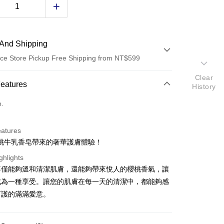
And Shipping
ce Store Pickup Free Shipping from NT$599
Clear
 Method
Features
History
d (Full Payment)
o.
ce Store Pickup and Pay
eatures
桃牛乳香皂帶來的奢華護膚體驗！
ghlights
不僅能夠溫和清潔肌膚，還能夠帶來悅人的櫻桃香氣，讓
成為一種享受。讓您的肌膚在每一天的清潔中，都能夠感
t
呵護的滿滿愛意。
y