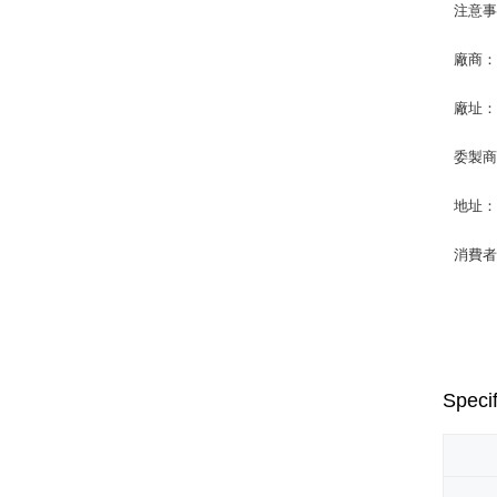
注意
廠商
廠址：
委製
地址：
消費者專
Specif