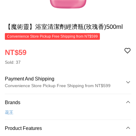
【魔術靈】浴室清潔劑經濟瓶(玫瑰香)500ml
Convenience Store Pickup Free Shipping from NT$599
NT$59
Sold: 37
Payment And Shipping
Convenience Store Pickup Free Shipping from NT$599
Payment Method
Brands
Credit Card (Full Payment)
花王
Convenience Store Pickup and Pay
LINE Pay
Product Features