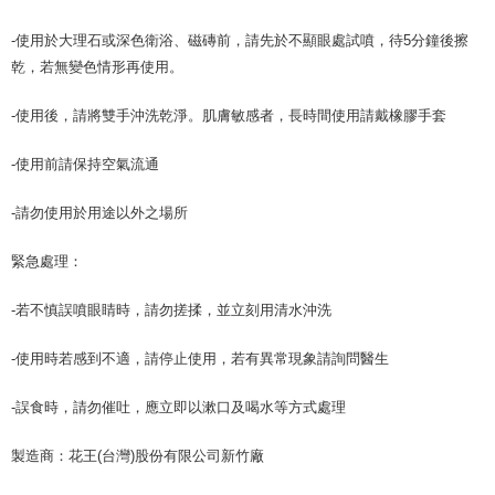
-使用於大理石或深色衛浴、磁磚前，請先於不顯眼處試噴，待5分鐘後擦
乾，若無變色情形再使用。
-使用後，請將雙手沖洗乾淨。肌膚敏感者，長時間使用請戴橡膠手套
-使用前請保持空氣流通
-請勿使用於用途以外之場所
緊急處理：
-若不慎誤噴眼睛時，請勿搓揉，並立刻用清水沖洗
-使用時若感到不適，請停止使用，若有異常現象請詢問醫生
-誤食時，請勿催吐，應立即以漱口及喝水等方式處理
製造商：花王(台灣)股份有限公司新竹廠