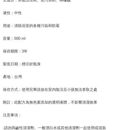
主成分：界面活性劑、去污溶劑、檸檬酸
following URL:
https://aftee.tw/terms/#terms3
Users who are minors must obtain consent from their legal guardian or
液性：中性
parent before using "AFTEE Buy Now Pay Later." The company will not be
responsible for any losses incurred without proper consent.
When using "AFTEE Buy Now Pay Later," the credit limit will be
用途：清除浴室的各種污垢和防霉
determined based on individual account conditions and subject to real-
time review by the company. If there is still an insufficient credit limit, users
容量：500 ml
may be requested to undergo identity verification based on the review
results.
Registering multiple accounts or using others' information for registration
保存期限：3年
is strictly prohibited. In case of malicious use, Net Protections Inc.
reserves the right to suspend the user's credit limit and take legal action.
製造日期：標示於瓶身
產地：台灣
保存方式：使用完畢請放在室內陰涼且小孩無法拿取之處
附註：此配方為無色素添加的透明液體，不影響清潔效果
注意事項：
-請勿與鹼性清潔劑、一般漂白水或其他清潔劑一起使用或混裝