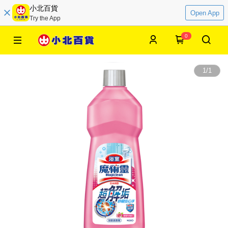
小北百貨
Open App
Try the App
0
1
/
1