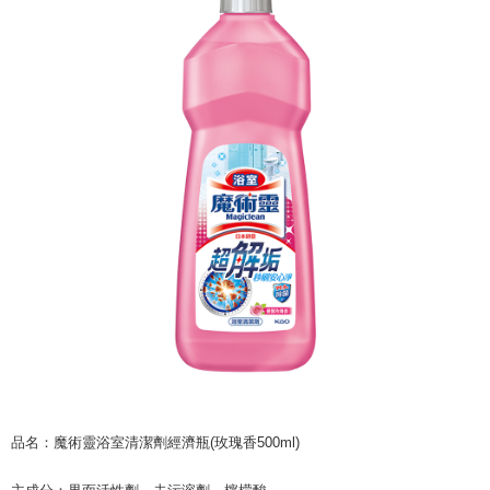
NT$60/order | Free shipping on orders of NT$599 or more
finalize the payment.
Within a few days of order placement, you will receive a payment
付款後7-11取貨
notification SMS.
Within 14 days of receiving the payment notification SMS, click on the link
NT$60/order | Free shipping on orders of NT$599 or more
provided in the message. You can make the payment through various
methods, including convenience stores, ATMs, online banking, etc. Once
宅配
the payment is made, the transaction is considered complete.
NT$120/order | Free shipping on orders of NT$899 or more
※ Please note: You don't need to make the payment immediately upon
completing the checkout process. However, if you wish to cancel the
order, please contact the store where you made the purchase. Orders
canceled without the store's consent will still be considered valid, and you
will be required to settle the payment through AFTEE Buy Now Pay Later.
※ The status of the transaction and payment should be based on the
information displayed on the "AFTEE Buy Now Pay Later" checkout page.
If you have any questions regarding the payment status or refund
requests after payment, please contact the "AFTEE Buy Now Pay Later
Customer Support Center" at
https://netprotections.freshdesk.com/support/home
【Important Notes】
When using the "AFTEE Buy Now Pay Later" service provided by Net
Protections Inc., you may need to provide personal information within the
necessary scope of this service. Additionally, the rights of payment claims
品名：魔術靈浴室清潔劑經濟瓶(玫瑰香500ml)
related to the transaction will be transferred to Net Protections Inc.
For information regarding the handling of personal data, please visit the