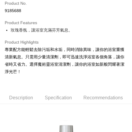
Apple Pay
Product No.
9185688
JKOPAY
Product Features
Easy Wallet
玫瑰香氛，讓浴室充滿芬芳氣息。
Google Pay
Product Highlights
AFTEE
專業配方能輕鬆去除污垢和水垢，同時消除異味，讓你的浴室重獲
More info
清新氣息。只需用少量清潔劑，即可迅速洗淨浴室各個角落，讓你
【About "AFTEE Buy Now Pay Later"】
ATM Transfer
省時又省力。選擇魔術靈浴室清潔劑，讓你的浴室如新般閃耀著潔
AFTEE Buy Now Pay Later is a payment method where you can "pay after
receiving the goods." It makes your shopping experience simple,
淨光芒！
convenient, and secure!
Shipping Method
Simple: No need to register as a member, bind a card, or make a deposit.
全家取貨付款
Convenient: Just provide your mobile number and complete the SMS
NT$60/order | Free shipping on orders of NT$599 or more
verification to proceed with the checkout.
Description
Specification
Recommendations
Secure: You can confirm the goods/services before making the payment.
付款後全家取貨
【"AFTEE Buy Now Pay Later" Checkout Process】
NT$60/order | Free shipping on orders of NT$599 or more
Select "AFTEE Buy Now Pay Later" as the payment method during
checkout. You will be redirected to the "AFTEE Buy Now Pay Later"
7-11取貨付款
checkout page. Complete the SMS verification and confirm the amount to