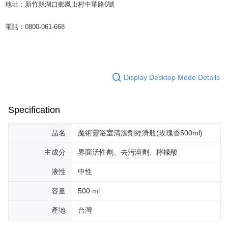
地址：新竹縣湖口鄉鳳山村中華路6號
電話：0800-061-668
Display Desktop Mode Details
Specification
品名
魔術靈浴室清潔劑經濟瓶(玫瑰香500ml)
主成分
界面活性劑、去污溶劑、檸檬酸
液性
中性
容量
500 ml
產地
台灣