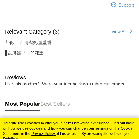
Support
Relevant Category (3)
View All
└ 化工
清潔劑/藍藍香
▌品牌館
├🏅花王
Reviews
Like this product? Share your feedback with other customers.
Most Popular
Best Sellers
This site uses cookies to offer you a better browsing experience. Find out more
Popular Tags
on how we use cookies and how you can change your settings on the Cookie
Statement in the
Privacy Policy
of this website. By browsing the website, you