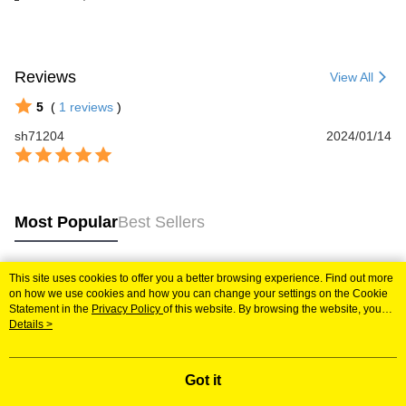
Reviews
View All
5
(
1
reviews
)
sh71204
2024/01/14
Most Popular
Best Sellers
This site uses cookies to offer you a better browsing experience. Find out more
Popular Tags
on how we use cookies and how you can change your settings on the Cookie
Statement in the
Privacy Policy
of this website. By browsing the website, you
agree to our use of cookies as described in our Cookie Statement.
Details >
Got it