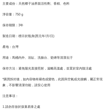
For information regarding the handling of personal data, please visit the
主要成份：天然椰子油界面活性劑、香精、色料
following URL:
https://aftee.tw/terms/#terms3
Users who are minors must obtain consent from their legal guardian or
淨容量：750 g
parent before using "AFTEE Buy Now Pay Later." The company will not be
responsible for any losses incurred without proper consent.
When using "AFTEE Buy Now Pay Later," the credit limit will be
保存期限：3年
determined based on individual account conditions and subject to real-
time review by the company. If there is still an insufficient credit limit, users
製造日期：標示於瓶身(西元年/月/日)
may be requested to undergo identity verification based on the review
results.
產地：台灣
Registering multiple accounts or using others' information for registration
is strictly prohibited. In case of malicious use, Net Protections Inc.
reserves the right to suspend the user's credit limit and take legal action.
用途：馬桶內外、浴缸、洗臉台、瓷磚等清潔去汙
保存方法：避免陽光直接照射，遠離高溫處，並置於室內陰涼處
*購買拆封後，如內容物有褪色或變色，此因與空氣或光接觸，屬正常現
象，不影響清潔功能，請安心使用
注意事項：
1.請勿存放於孩童易拿之處