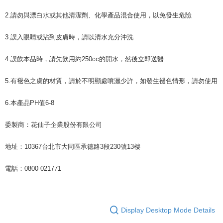
2.請勿與漂白水或其他清潔劑、化學產品混合使用，以免發生危險
3.誤入眼睛或沾到皮膚時，請以清水充分沖洗
4.誤飲本品時，請先飲用約250cc的開水，然後立即送醫
5.有褪色之虞的材質，請於不明顯處噴灑少許，如發生褪色情形，請勿使用
6.本產品PH值6-8
委製商：花仙子企業股份有限公司
地址：10367台北市大同區承德路3段230號13樓
電話：0800-021771
Display Desktop Mode Details