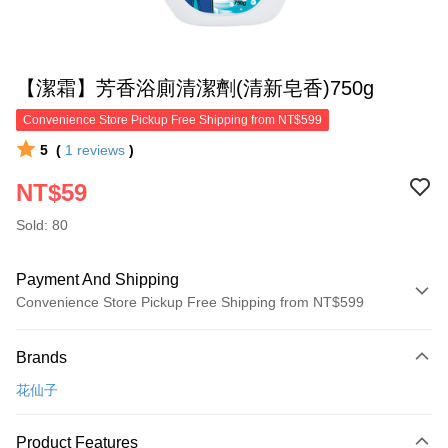
【潔霜】芳香浴廁清潔劑(清新皂香)750g
Convenience Store Pickup Free Shipping from NT$599
5
(
1
reviews
)
NT$59
Sold: 80
Payment And Shipping
Convenience Store Pickup Free Shipping from NT$599
Payment Method
Brands
Credit Card (Full Payment)
花仙子
Convenience Store Pickup and Pay
LINE Pay
Product Features