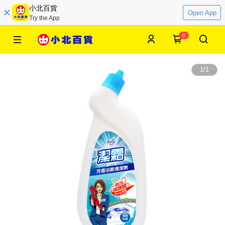
小北百貨
Open App
Try the App
0
1
/
1