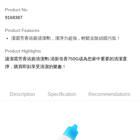
Apple Pay
Product No.
9168387
JKOPAY
Product Features
Easy Wallet
潔霜芳香浴廁清潔劑，潔淨力超強，輕鬆去除頑固污垢！
Google Pay
Product Highlights
AFTEE
讓潔霜芳香浴廁清潔劑-清新皂香750G成為您家中重要的清潔選
More info
擇，購買即刻享受清潔的樂趣！
【About "AFTEE Buy Now Pay Later"】
ATM Transfer
AFTEE Buy Now Pay Later is a payment method where you can "pay after
receiving the goods." It makes your shopping experience simple,
convenient, and secure!
Shipping Method
Description
Specification
Recommendations
Simple: No need to register as a member, bind a card, or make a deposit.
全家取貨付款
Convenient: Just provide your mobile number and complete the SMS
NT$60/order | Free shipping on orders of NT$599 or more
verification to proceed with the checkout.
Secure: You can confirm the goods/services before making the payment.
付款後全家取貨
【"AFTEE Buy Now Pay Later" Checkout Process】
NT$60/order | Free shipping on orders of NT$599 or more
Select "AFTEE Buy Now Pay Later" as the payment method during
checkout. You will be redirected to the "AFTEE Buy Now Pay Later"
7-11取貨付款