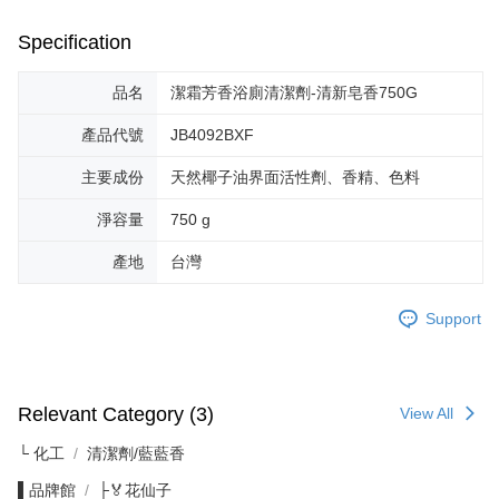
Specification
品名
潔霜芳香浴廁清潔劑-清新皂香750G
產品代號
JB4092BXF
主要成份
天然椰子油界面活性劑、香精、色料
淨容量
750 g
產地
台灣
Support
Relevant Category (3)
View All
└ 化工
清潔劑/藍藍香
▌品牌館
├🏅花仙子