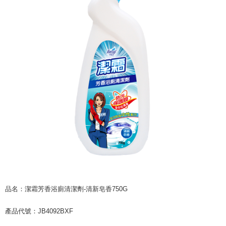
checkout page. Complete the SMS verification and confirm the amount to
NT$60/order | Free shipping on orders of NT$599 or more
finalize the payment.
Within a few days of order placement, you will receive a payment
付款後7-11取貨
notification SMS.
Within 14 days of receiving the payment notification SMS, click on the link
NT$60/order | Free shipping on orders of NT$599 or more
provided in the message. You can make the payment through various
methods, including convenience stores, ATMs, online banking, etc. Once
宅配
the payment is made, the transaction is considered complete.
NT$120/order | Free shipping on orders of NT$899 or more
※ Please note: You don't need to make the payment immediately upon
completing the checkout process. However, if you wish to cancel the
order, please contact the store where you made the purchase. Orders
canceled without the store's consent will still be considered valid, and you
will be required to settle the payment through AFTEE Buy Now Pay Later.
※ The status of the transaction and payment should be based on the
information displayed on the "AFTEE Buy Now Pay Later" checkout page.
If you have any questions regarding the payment status or refund
requests after payment, please contact the "AFTEE Buy Now Pay Later
Customer Support Center" at
https://netprotections.freshdesk.com/support/home
【Important Notes】
品名：潔霜芳香浴廁清潔劑-清新皂香750G
When using the "AFTEE Buy Now Pay Later" service provided by Net
Protections Inc., you may need to provide personal information within the
產品代號：JB4092BXF
necessary scope of this service. Additionally, the rights of payment claims
related to the transaction will be transferred to Net Protections Inc.