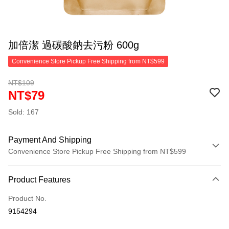
加倍潔 過碳酸鈉去污粉 600g
Convenience Store Pickup Free Shipping from NT$599
NT$109
NT$79
Sold: 167
Payment And Shipping
Convenience Store Pickup Free Shipping from NT$599
Payment Method
Product Features
Credit Card (Full Payment)
Product No.
Convenience Store Pickup and Pay
9154294
LINE Pay