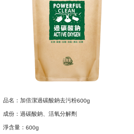
checkout page. Complete the SMS verification and confirm the amount to
NT$60/order | Free shipping on orders of NT$599 or more
finalize the payment.
Within a few days of order placement, you will receive a payment
付款後7-11取貨
notification SMS.
Within 14 days of receiving the payment notification SMS, click on the link
NT$60/order | Free shipping on orders of NT$599 or more
provided in the message. You can make the payment through various
methods, including convenience stores, ATMs, online banking, etc. Once
宅配
the payment is made, the transaction is considered complete.
NT$120/order | Free shipping on orders of NT$899 or more
※ Please note: You don't need to make the payment immediately upon
completing the checkout process. However, if you wish to cancel the
order, please contact the store where you made the purchase. Orders
canceled without the store's consent will still be considered valid, and you
will be required to settle the payment through AFTEE Buy Now Pay Later.
※ The status of the transaction and payment should be based on the
information displayed on the "AFTEE Buy Now Pay Later" checkout page.
If you have any questions regarding the payment status or refund
requests after payment, please contact the "AFTEE Buy Now Pay Later
Customer Support Center" at
https://netprotections.freshdesk.com/support/home
品名：加倍潔過碳酸鈉去污粉
600g
【Important Notes】
成份：過碳酸鈉、活氧分解劑
When using the "AFTEE Buy Now Pay Later" service provided by Net
Protections Inc., you may need to provide personal information within the
necessary scope of this service. Additionally, the rights of payment claims
淨含量：
600g
related to the transaction will be transferred to Net Protections Inc.