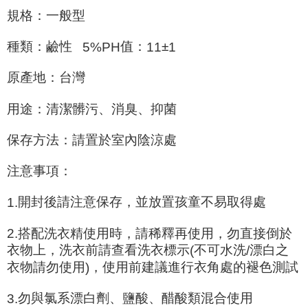
For information regarding the handling of personal data, please visit the
規格：一般型
following URL:
https://aftee.tw/terms/#terms3
Users who are minors must obtain consent from their legal guardian or
parent before using "AFTEE Buy Now Pay Later." The company will not be
種類：鹼性
值：
±
5%PH
11
1
responsible for any losses incurred without proper consent.
When using "AFTEE Buy Now Pay Later," the credit limit will be
原產地：台灣
determined based on individual account conditions and subject to real-
time review by the company. If there is still an insufficient credit limit, users
may be requested to undergo identity verification based on the review
用途：清潔髒污、消臭、抑菌
results.
Registering multiple accounts or using others' information for registration
保存方法：請置於室內陰涼處
is strictly prohibited. In case of malicious use, Net Protections Inc.
reserves the right to suspend the user's credit limit and take legal action.
注意事項：
開封後請注意保存，並放置孩童不易取得處
1.
2.
搭配洗衣精使用時，請稀釋再使用，勿直接倒於
衣物上，洗衣前請查看洗衣標示
不可水洗
漂白之
(
/
衣物請勿使用
，使用前建議進行衣角處的褪色測試
)
勿與氯系漂白劑、鹽酸、醋酸類混合使用
3.