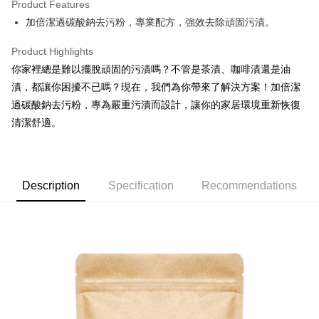
Product Features
Apple Pay
加倍潔過碳酸鈉去污粉，專業配方，強效去除頑固污漬。
JKOPAY
Product Highlights
Easy Wallet
你家裡總是難以擺脫頑固的污漬嗎？不管是茶漬、咖啡漬還是油
漬，都讓你困擾不已嗎？現在，我們為你帶來了解決方案！加倍潔
Google Pay
過碳酸鈉去污粉，專為嚴重污漬而設計，讓你的家居環境重新恢復
AFTEE
清潔舒適。
More info
【About "AFTEE Buy Now Pay Later"】
ATM Transfer
AFTEE Buy Now Pay Later is a payment method where you can "pay after
receiving the goods." It makes your shopping experience simple,
Description
Specification
Recommendations
convenient, and secure!
Shipping Method
Simple: No need to register as a member, bind a card, or make a deposit.
全家取貨付款
Convenient: Just provide your mobile number and complete the SMS
NT$60/order | Free shipping on orders of NT$599 or more
verification to proceed with the checkout.
Secure: You can confirm the goods/services before making the payment.
付款後全家取貨
【"AFTEE Buy Now Pay Later" Checkout Process】
NT$60/order | Free shipping on orders of NT$599 or more
Select "AFTEE Buy Now Pay Later" as the payment method during
checkout. You will be redirected to the "AFTEE Buy Now Pay Later"
7-11取貨付款