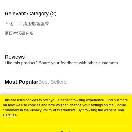
Relevant Category (2)
└ 化工
清潔劑/藍藍香
夏日生活研究所
Reviews
Like this product? Share your feedback with other customers.
Most Popular
Best Sellers
This site uses cookies to offer you a better browsing experience. Find out more
Popular Tags
on how we use cookies and how you can change your settings on the Cookie
Statement in the
Privacy Policy
of this website. By browsing the website, you
agree to our use of cookies as described in our Cookie Statement.
Details >