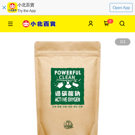
小北百貨
Open App
Try the App
0
1
/
1