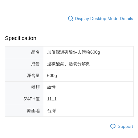
Display Desktop Mode Details
Specification
品名
加倍潔過碳酸鈉去污粉600g
成份
過碳酸鈉、活氧分解劑
淨含量
600g
種類
鹼性
5%PH值
11±1
原產地
台灣
Support