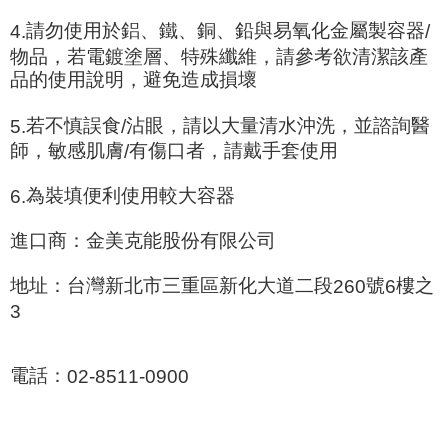
請勿使用於鋁、鐵、銅、鉛與易氧化金屬製容器
4.
/
物品，若電鍍塗層、特殊纖維，請參考欲清潔該產
品的使用說明，避免造成損壞
若不慎誤食
沾眼，請以大量清水沖洗，並諮詢醫
5.
/
師，敏感肌膚
有傷口者，請戴手套使用
/
為裝填便利使用較大容器
6.
進口商：金美克能股份有限公司
地址：台灣新北市三重區新化大道二段
號
樓之
260
6
3
電話：
02-8511-0900