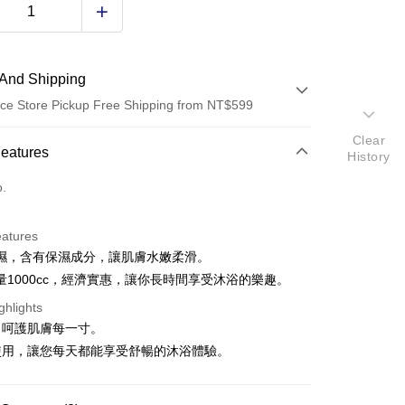
And Shipping
ce Store Pickup Free Shipping from NT$599
Clear
 Method
Features
History
d (Full Payment)
o.
ce Store Pickup and Pay
eatures
濕，含有保濕成分，讓肌膚水嫩柔滑。
量1000cc，經濟實惠，讓你長時間享受沐浴的樂趣。
ghlights
，呵護肌膚每一寸。
t
使用，讓您每天都能享受舒暢的沐浴體驗。
y