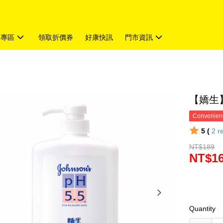
題專區
領取折價券
好康快訊
門市資訊
【嬌生】
Convenienc
5 (
2
r
NT$189
NT$1
Quantity