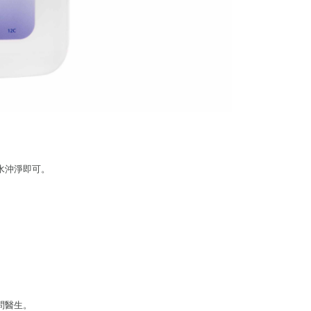
be requested to undergo identity verification based on the
lts.
 multiple accounts or using others' information for registration
 prohibited. In case of malicious use, Net Protections Inc.
e right to suspend the user's credit limit and take legal action.
水沖淨即可。
問醫生。