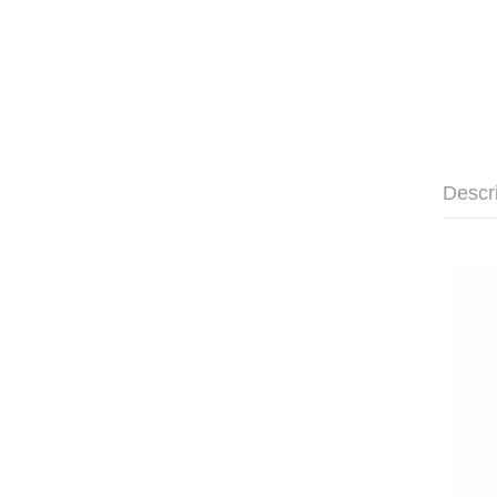
Descr