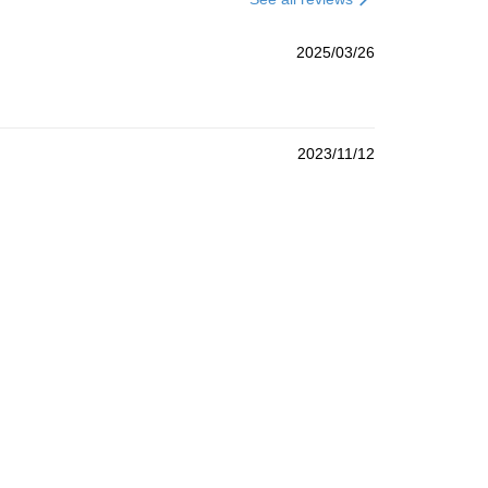
2025/03/26
2023/11/12