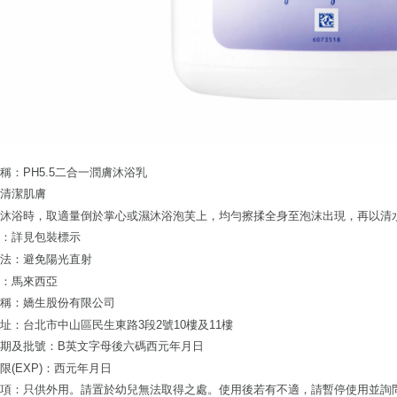
users may 
review resu
Registering
is strictly
reserves th
稱：PH5.5二合一潤膚沐浴乳
：清潔肌膚
：沐浴時，取適量倒於掌心或濕沐浴泡芙上，均勻擦揉全身至泡沫出現，再以清
分：詳見包裝標示
方法：避免陽光直射
地：馬來西亞
名稱：嬌生股份有限公司
址：台北市中山區民生東路3段2號10樓及11樓
期及批號：B英文字母後六碼西元年月日
限(EXP)：西元年月日
事項：只供外用。請置於幼兒無法取得之處。使用後若有不適，請暫停使用並詢