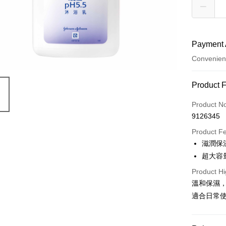
Payment 
Convenien
Payment
Product 
Credit Car
Product N
9126345
Convenien
Product F
LINE Pay
滋潤保
超大容
Apple Pay
Product Hi
JKOPAY
溫和保濕
Easy Walle
適合日常
Google Pa