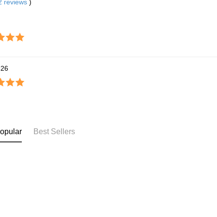
2
reviews
)
826
opular
Best Sellers