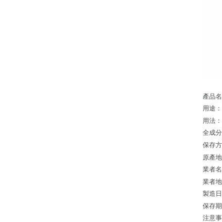
產品名
用途
用法
全成
保存
原產
業者
業者地
製造日
保存期
注意