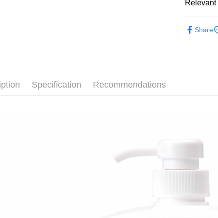
Relevant 
AFTEE
More info
└ 美妝日
【About "A
Share
ATM Trans
AFTEE Buy
夏日生活
after rece
convenient
Shipping
Simple: No
Convenient
全家取貨
iption
Specification
Recommendations
verificatio
NT$60/orde
Secure: Yo
【"AFTEE B
付款後全
Select "AF
NT$60/orde
checkout. 
checkout p
7-11取貨
finalize th
NT$60/orde
Within a f
notificatio
付款後7-1
Within 14 d
link provi
NT$60/orde
various me
etc. Once 
宅配
※ Please n