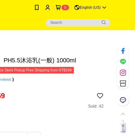
0
English (US)
PH5.5沐浴乳(一般) 1000ml
e Store Pickup Free Shipping from NT$599
eviews
)
69
Sold: 42