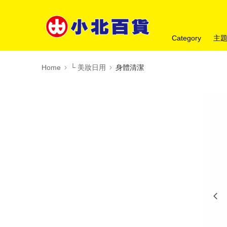
Category
主
Home
└ 美妝日用
身體清潔