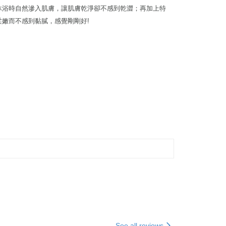
在沐浴時自然滲入肌膚，讓肌膚乾淨卻不感到乾澀；再加上特
柔嫩而不感到黏膩，感覺剛剛好!
See all reviews