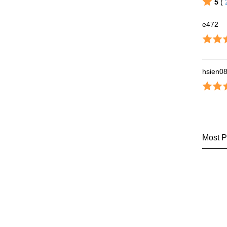
5
(
e472
hsien0
Most P