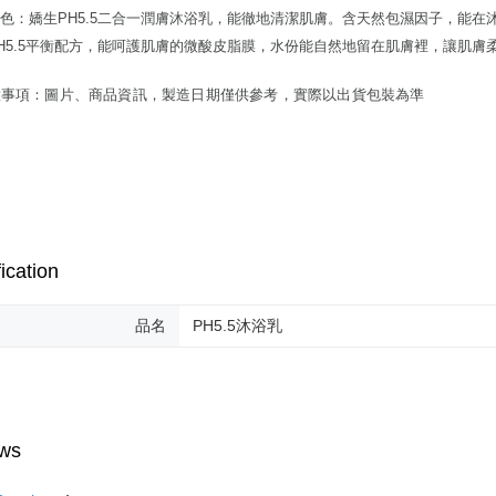
色：嬌生PH5.5二合一潤膚沐浴乳，能徹地清潔肌膚。含天然包濕因子，能
H5.5平衡配方，能呵護肌膚的微酸皮脂膜，水份能自然地留在肌膚裡，讓肌膚
意事項：圖片、商品資訊，製造日期僅供參考，實際以出貨包裝為準
ication
品名
PH5.5沐浴乳
ws