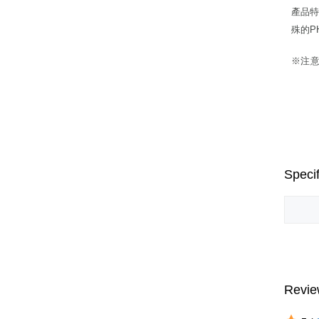
產品特
殊的P
※注
Specif
Revie