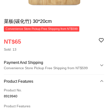
菜板(碳化竹) 30*20cm
Convenience Store Pickup Free Shipping from NT$599
NT$65
Sold: 13
Payment And Shipping
Convenience Store Pickup Free Shipping from NT$599
Payment Method
Product Features
Credit Card (Full Payment)
Product No.
Convenience Store Pickup and Pay
8919940
LINE Pay
Product Features