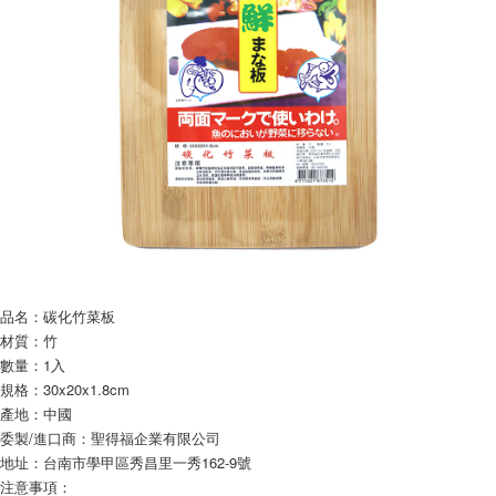
NT$60/order | Free shipping on orders of NT$599 or more
finalize the payment.
Within a few days of order placement, you will receive a payment
付款後7-11取貨
notification SMS.
Within 14 days of receiving the payment notification SMS, click on the link
NT$60/order | Free shipping on orders of NT$599 or more
provided in the message. You can make the payment through various
methods, including convenience stores, ATMs, online banking, etc. Once
宅配
the payment is made, the transaction is considered complete.
NT$120/order | Free shipping on orders of NT$899 or more
※ Please note: You don't need to make the payment immediately upon
completing the checkout process. However, if you wish to cancel the
order, please contact the store where you made the purchase. Orders
canceled without the store's consent will still be considered valid, and you
will be required to settle the payment through AFTEE Buy Now Pay Later.
※ The status of the transaction and payment should be based on the
information displayed on the "AFTEE Buy Now Pay Later" checkout page.
If you have any questions regarding the payment status or refund
requests after payment, please contact the "AFTEE Buy Now Pay Later
品名：碳化竹菜板
Customer Support Center" at
材質：竹
https://netprotections.freshdesk.com/support/home
數量：1入
【Important Notes】
規格：30x20x1.8cm
When using the "AFTEE Buy Now Pay Later" service provided by Net
產地：中國
Protections Inc., you may need to provide personal information within the
委製/進口商：聖得福企業有限公司
necessary scope of this service. Additionally, the rights of payment claims
地址：台南市學甲區秀昌里一秀162-9號
related to the transaction will be transferred to Net Protections Inc.
注意事項：
For information regarding the handling of personal data, please visit the