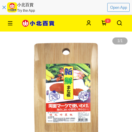
小北百貨
Open App
Try the App
0
1
/
1