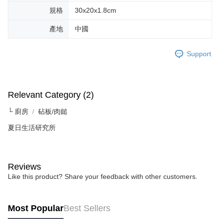
規格
30x20x1.8cm
產地
中國
Support
Relevant Category (2)
└ 廚房
砧板/肉鎚
夏日生活研究所
Reviews
Like this product? Share your feedback with other customers.
Most Popular
Best Sellers