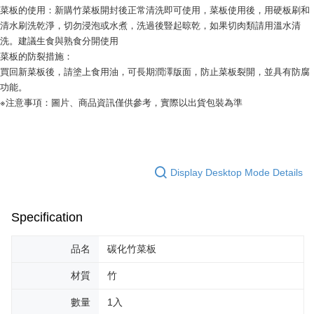
following URL:
https://aftee.tw/terms/#terms3
菜板的使用：新購竹菜板開封後正常清洗即可使用，菜板使用後，用硬板刷和
Users who are minors must obtain consent from their legal guardian or
清水刷洗乾淨，切勿浸泡或水煮，洗過後豎起晾乾，如果切肉類請用溫水清
parent before using "AFTEE Buy Now Pay Later." The company will not be
洗。建議生食與熟食分開使用
responsible for any losses incurred without proper consent.
菜板的防裂措施：
When using "AFTEE Buy Now Pay Later," the credit limit will be
買回新菜板後，請塗上食用油，可長期潤澤版面，防止菜板裂開，並具有防腐
determined based on individual account conditions and subject to real-
time review by the company. If there is still an insufficient credit limit, users
功能。
may be requested to undergo identity verification based on the review
※注意事項：圖片、商品資訊僅供參考，實際以出貨包裝為準
results.
Registering multiple accounts or using others' information for registration
is strictly prohibited. In case of malicious use, Net Protections Inc.
reserves the right to suspend the user's credit limit and take legal action.
Display Desktop Mode Details
Specification
品名
碳化竹菜板
材質
竹
數量
1入