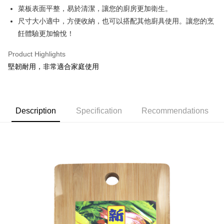
Apple Pay
菜板表面平整，易於清潔，讓您的廚房更加衛生。
尺寸大小適中，方便收納，也可以搭配其他廚具使用。讓您的烹
JKOPAY
飪體驗更加愉悅！
Easy Wallet
Product Highlights
Google Pay
堅韌耐用，非常適合家庭使用
AFTEE
More info
【About "AFTEE Buy Now Pay Later"】
ATM Transfer
Description
Specification
Recommendations
AFTEE Buy Now Pay Later is a payment method where you can "pay after
receiving the goods." It makes your shopping experience simple,
convenient, and secure!
Shipping Method
Simple: No need to register as a member, bind a card, or make a deposit.
全家取貨付款
Convenient: Just provide your mobile number and complete the SMS
NT$60/order | Free shipping on orders of NT$599 or more
verification to proceed with the checkout.
Secure: You can confirm the goods/services before making the payment.
付款後全家取貨
【"AFTEE Buy Now Pay Later" Checkout Process】
NT$60/order | Free shipping on orders of NT$599 or more
Select "AFTEE Buy Now Pay Later" as the payment method during
checkout. You will be redirected to the "AFTEE Buy Now Pay Later"
7-11取貨付款
checkout page. Complete the SMS verification and confirm the amount to