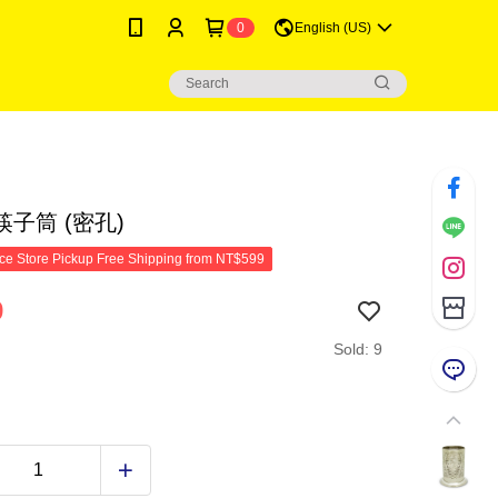
0
English (US)
子筒 (密孔)
e Store Pickup Free Shipping from NT$599
9
Sold: 9