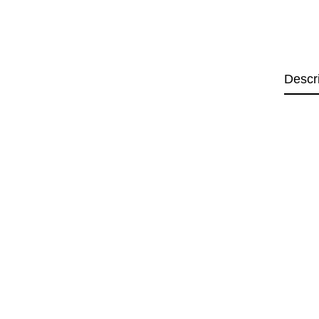
Descr