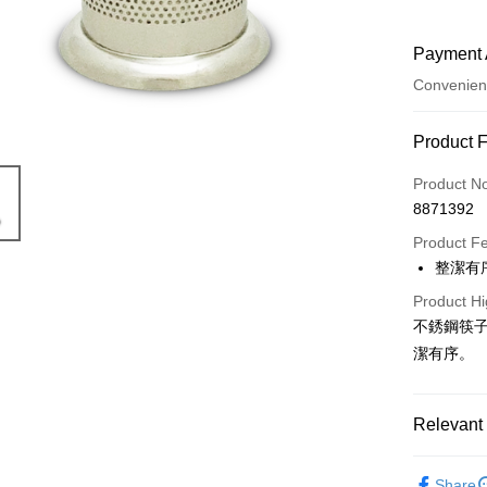
Payment 
Convenien
Payment
Product 
Credit Car
Product N
8871392
Convenien
Product F
LINE Pay
整潔有
Apple Pay
Product Hi
不銹鋼筷子
JKOPAY
潔有序。
Easy Walle
Google Pa
Relevant 
AFTEE
└ 廚房
More info
Share