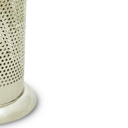
thout the store's consent will still be considered valid, and
e required to settle the payment through AFTEE Buy Now Pay
us of the transaction and payment should be based on the
n displayed on the "AFTEE Buy Now Pay Later" checkout
ou have any questions regarding the payment status or refund
fter payment, please contact the "AFTEE Buy Now Pay Later
upport Center" at
tprotections.freshdesk.com/support/home
t Notes】
 the "AFTEE Buy Now Pay Later" service provided by Net
 Inc., you may need to provide personal information within the
cope of this service. Additionally, the rights of payment claims
the transaction will be transferred to Net Protections Inc.
tion regarding the handling of personal data, please visit the
URL:
https://aftee.tw/terms/#terms3
are minors must obtain consent from their legal guardian or
ore using "AFTEE Buy Now Pay Later." The company will not
ible for any losses incurred without proper consent.
 "AFTEE Buy Now Pay Later," the credit limit will be
 based on individual account conditions and subject to real-
by the company. If there is still an insufficient credit limit,
be requested to undergo identity verification based on the
lts.