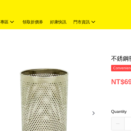
題專區
領取折價券
好康快訊
門市資訊
不銹鋼筷
Convenienc
NT$6
Quantity