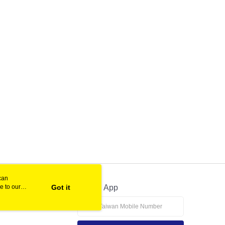
can
e to our
Got it
Official App