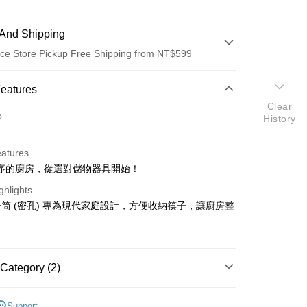
And Shipping
ce Store Pickup Free Shipping from NT$599
 Method
Features
Clear
d (Full Payment)
o.
History
ce Store Pickup and Pay
eatures
序的廚房，從選對儲物器具開始！
ghlights
筒 (密孔) 專為現代家庭設計，方便收納筷子，讓廚房整
t
y
Category (2)
餐具
Support