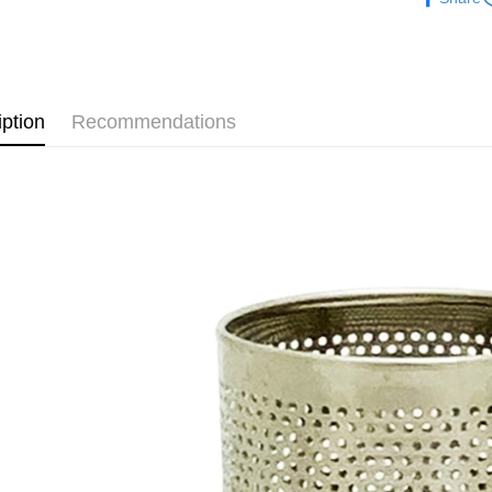
夏日生活
【About "A
ATM Trans
AFTEE Buy
after rece
convenient
Shipping
Simple: No
iption
Recommendations
Convenient
全家取貨
verificatio
NT$60/orde
Secure: Yo
【"AFTEE B
付款後全
Select "AF
NT$60/orde
checkout. 
checkout p
7-11取貨
finalize th
NT$60/orde
Within a f
notificatio
付款後7-1
Within 14 d
link provi
NT$60/orde
various me
etc. Once 
宅配
※ Please n
NT$120/ord
completing
order, ple