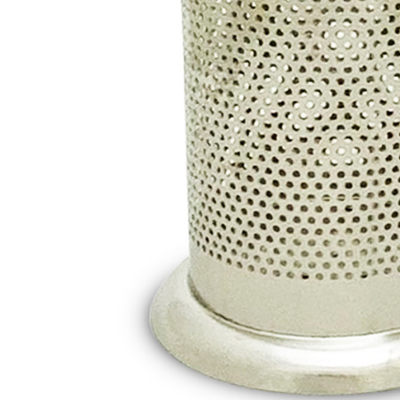
canceled wi
you will b
Later.
※ The stat
informatio
page. If y
requests a
Customer S
https://ne
【Importan
When using
Protections
necessary s
related to 
For informa
following 
Users who 
parent bef
be respons
When using
determined
time review 
users may 
review resu