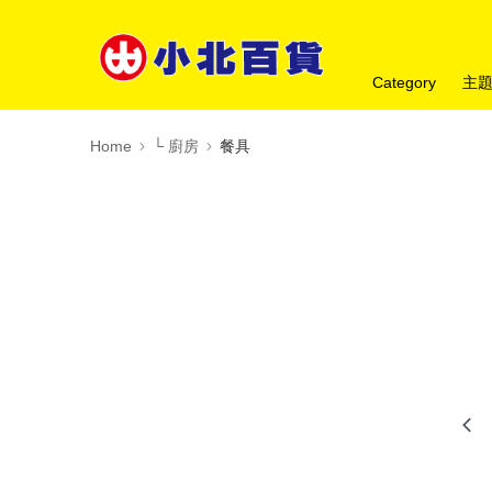
Category
主
Home
└ 廚房
餐具