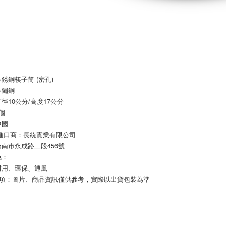
Registering
is strictly
reserves th
銹鋼筷子筒 (密孔)
不鏽鋼
徑10公分/高度17公分
個
中國
/進口商：長統實業有限公司
南市永成路二段456號
色：
耐用、環保、通風
事項：圖片、商品資訊僅供參考，實際以出貨包裝為準