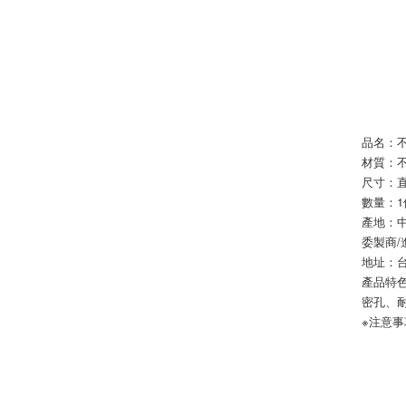
品名：不
材質：
尺寸：直
數量：1
產地：
委製商
地址：台
產品特
密孔、
※注意