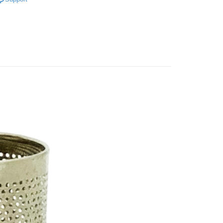
研究所
FTEE Buy Now Pay Later"】
fer
 Now Pay Later is a payment method where you can "pay
iving the goods." It makes your shopping experience simple,
, and secure!
 Method
 need to register as a member, bind a card, or make a deposit.
: Just provide your mobile number and complete the SMS
付款
n to proceed with the checkout.
r | Free shipping on orders of NT$599 or more
u can confirm the goods/services before making the payment.
uy Now Pay Later" Checkout Process】
家取貨
TEE Buy Now Pay Later" as the payment method during
r | Free shipping on orders of NT$599 or more
You will be redirected to the "AFTEE Buy Now Pay Later"
age. Complete the SMS verification and confirm the amount to
付款
e payment.
r | Free shipping on orders of NT$599 or more
ew days of order placement, you will receive a payment
n SMS.
1取貨
ays of receiving the payment notification SMS, click on the
ded in the message. You can make the payment through
r | Free shipping on orders of NT$599 or more
thods, including convenience stores, ATMs, online banking,
the payment is made, the transaction is considered complete.
ote: You don't need to make the payment immediately upon
er | Free shipping on orders of NT$899 or more
 the checkout process. However, if you wish to cancel the
ase contact the store where you made the purchase. Orders