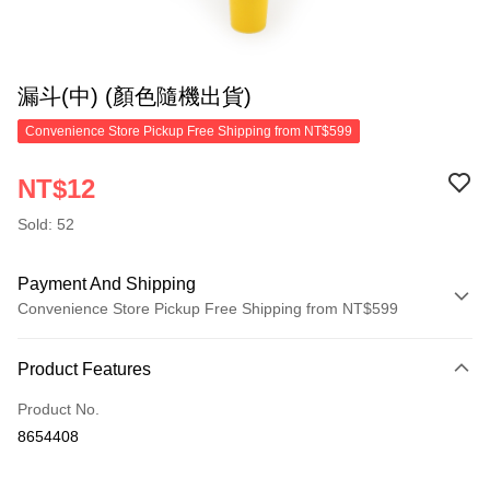
漏斗(中) (顏色隨機出貨)
Convenience Store Pickup Free Shipping from NT$599
NT$12
Sold: 52
Payment And Shipping
Convenience Store Pickup Free Shipping from NT$599
Payment Method
Product Features
Credit Card (Full Payment)
Product No.
Convenience Store Pickup and Pay
8654408
LINE Pay