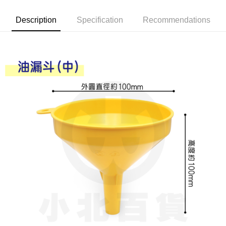
Apple Pay
Description
Specification
Recommendations
JKOPAY
Easy Wallet
Google Pay
AFTEE
More info
【About "AFTEE Buy Now Pay Later"】
ATM Transfer
AFTEE Buy Now Pay Later is a payment method where you can "pay after
receiving the goods." It makes your shopping experience simple,
convenient, and secure!
Shipping Method
Simple: No need to register as a member, bind a card, or make a deposit.
全家取貨付款
Convenient: Just provide your mobile number and complete the SMS
NT$60/order | Free shipping on orders of NT$599 or more
verification to proceed with the checkout.
Secure: You can confirm the goods/services before making the payment.
付款後全家取貨
【"AFTEE Buy Now Pay Later" Checkout Process】
NT$60/order | Free shipping on orders of NT$599 or more
Select "AFTEE Buy Now Pay Later" as the payment method during
checkout. You will be redirected to the "AFTEE Buy Now Pay Later"
7-11取貨付款
checkout page. Complete the SMS verification and confirm the amount to