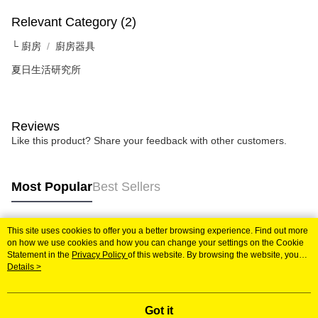
following URL:
https://aftee.tw/terms/#terms3
Users who are minors must obtain consent from their legal guardian or
Relevant Category (2)
parent before using "AFTEE Buy Now Pay Later." The company will not be
responsible for any losses incurred without proper consent.
└ 廚房
廚房器具
When using "AFTEE Buy Now Pay Later," the credit limit will be
夏日生活研究所
determined based on individual account conditions and subject to real-
time review by the company. If there is still an insufficient credit limit, users
may be requested to undergo identity verification based on the review
results.
Registering multiple accounts or using others' information for registration
Reviews
is strictly prohibited. In case of malicious use, Net Protections Inc.
Like this product? Share your feedback with other customers.
reserves the right to suspend the user's credit limit and take legal action.
Most Popular
Best Sellers
This site uses cookies to offer you a better browsing experience. Find out more
Popular Tags
on how we use cookies and how you can change your settings on the Cookie
Statement in the
Privacy Policy
of this website. By browsing the website, you
agree to our use of cookies as described in our Cookie Statement.
Details >
Got it