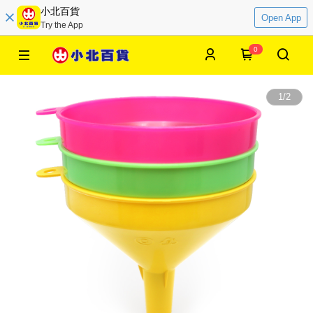
小北百貨
Open App
Try the App
0
1
/
2