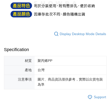
NT$60/order | Free shipping on orders of NT$599 or more
finalize the payment.
Within a few days of order placement, you will receive a payment
付款後7-11取貨
notification SMS.
Within 14 days of receiving the payment notification SMS, click on the link
NT$60/order | Free shipping on orders of NT$599 or more
provided in the message. You can make the payment through various
methods, including convenience stores, ATMs, online banking, etc. Once
宅配
the payment is made, the transaction is considered complete.
NT$120/order | Free shipping on orders of NT$899 or more
※ Please note: You don't need to make the payment immediately upon
Display Desktop Mode Details
completing the checkout process. However, if you wish to cancel the
order, please contact the store where you made the purchase. Orders
canceled without the store's consent will still be considered valid, and you
Specification
will be required to settle the payment through AFTEE Buy Now Pay Later.
※ The status of the transaction and payment should be based on the
information displayed on the "AFTEE Buy Now Pay Later" checkout page.
材質
聚丙烯PP
If you have any questions regarding the payment status or refund
requests after payment, please contact the "AFTEE Buy Now Pay Later
產地
台灣
Customer Support Center" at
https://netprotections.freshdesk.com/support/home
注意事項
圖片、商品資訊僅供參考，實際以出貨包裝
【Important Notes】
為準
When using the "AFTEE Buy Now Pay Later" service provided by Net
Protections Inc., you may need to provide personal information within the
Support
necessary scope of this service. Additionally, the rights of payment claims
related to the transaction will be transferred to Net Protections Inc.
For information regarding the handling of personal data, please visit the