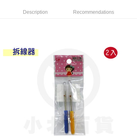
Apple Pay
Description
Recommendations
JKOPAY
Easy Wallet
Google Pay
AFTEE
More info
【About "AFTEE Buy Now Pay Later"】
ATM Transfer
AFTEE Buy Now Pay Later is a payment method where you can "pay after
receiving the goods." It makes your shopping experience simple,
convenient, and secure!
Shipping Method
Simple: No need to register as a member, bind a card, or make a deposit.
全家取貨付款
Convenient: Just provide your mobile number and complete the SMS
NT$60/order | Free shipping on orders of NT$599 or more
verification to proceed with the checkout.
Secure: You can confirm the goods/services before making the payment.
付款後全家取貨
【"AFTEE Buy Now Pay Later" Checkout Process】
NT$60/order | Free shipping on orders of NT$599 or more
Select "AFTEE Buy Now Pay Later" as the payment method during
checkout. You will be redirected to the "AFTEE Buy Now Pay Later"
7-11取貨付款
checkout page. Complete the SMS verification and confirm the amount to