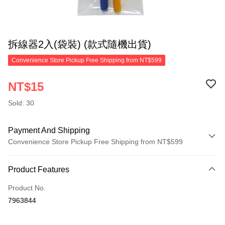
拆線器2入(袋裝) (款式隨機出貨)
Convenience Store Pickup Free Shipping from NT$599
NT$15
Sold: 30
Payment And Shipping
Convenience Store Pickup Free Shipping from NT$599
Payment Method
Product Features
Credit Card (Full Payment)
Product No.
Convenience Store Pickup and Pay
7963844
LINE Pay