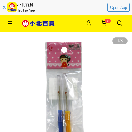
小北百貨
Open App
Try the App
0
1
/
3