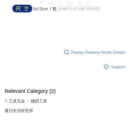
NT$60/order | Free shipping on orders of NT$599 or more
finalize the payment.
Within a few days of order placement, you will receive a payment
付款後7-11取貨
notification SMS.
Within 14 days of receiving the payment notification SMS, click on the link
NT$60/order | Free shipping on orders of NT$599 or more
provided in the message. You can make the payment through various
methods, including convenience stores, ATMs, online banking, etc. Once
宅配
the payment is made, the transaction is considered complete.
NT$120/order | Free shipping on orders of NT$899 or more
※ Please note: You don't need to make the payment immediately upon
completing the checkout process. However, if you wish to cancel the
order, please contact the store where you made the purchase. Orders
Display Desktop Mode Details
canceled without the store's consent will still be considered valid, and you
will be required to settle the payment through AFTEE Buy Now Pay Later.
※ The status of the transaction and payment should be based on the
Support
information displayed on the "AFTEE Buy Now Pay Later" checkout page.
If you have any questions regarding the payment status or refund
requests after payment, please contact the "AFTEE Buy Now Pay Later
Customer Support Center" at
Relevant Category (2)
https://netprotections.freshdesk.com/support/home
【Important Notes】
└ 工具五金
縫紉工具
When using the "AFTEE Buy Now Pay Later" service provided by Net
夏日生活研究所
Protections Inc., you may need to provide personal information within the
necessary scope of this service. Additionally, the rights of payment claims
related to the transaction will be transferred to Net Protections Inc.
For information regarding the handling of personal data, please visit the