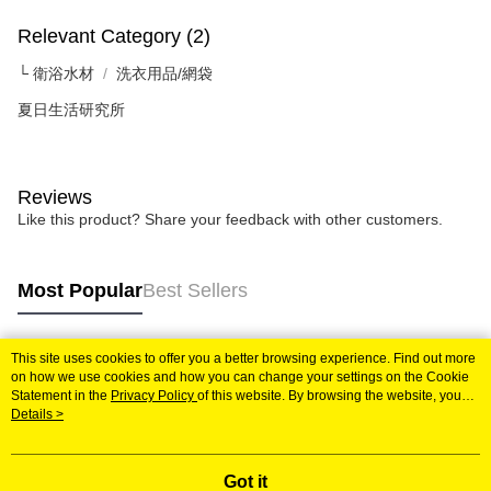
checkout page. Complete the SMS verification and confirm the amount to
NT$60/order | Free shipping on orders of NT$599 or more
finalize the payment.
Relevant Category (2)
Within a few days of order placement, you will receive a payment
付款後7-11取貨
notification SMS.
└ 衛浴水材
洗衣用品/網袋
Within 14 days of receiving the payment notification SMS, click on the link
NT$60/order | Free shipping on orders of NT$599 or more
provided in the message. You can make the payment through various
夏日生活研究所
methods, including convenience stores, ATMs, online banking, etc. Once
宅配
the payment is made, the transaction is considered complete.
NT$120/order | Free shipping on orders of NT$899 or more
※ Please note: You don't need to make the payment immediately upon
completing the checkout process. However, if you wish to cancel the
Reviews
order, please contact the store where you made the purchase. Orders
Like this product? Share your feedback with other customers.
canceled without the store's consent will still be considered valid, and you
will be required to settle the payment through AFTEE Buy Now Pay Later.
※ The status of the transaction and payment should be based on the
information displayed on the "AFTEE Buy Now Pay Later" checkout page.
Most Popular
Best Sellers
If you have any questions regarding the payment status or refund
requests after payment, please contact the "AFTEE Buy Now Pay Later
Customer Support Center" at
This site uses cookies to offer you a better browsing experience. Find out more
https://netprotections.freshdesk.com/support/home
Popular Tags
on how we use cookies and how you can change your settings on the Cookie
【Important Notes】
Statement in the
Privacy Policy
of this website. By browsing the website, you
agree to our use of cookies as described in our Cookie Statement.
Details >
When using the "AFTEE Buy Now Pay Later" service provided by Net
Protections Inc., you may need to provide personal information within the
necessary scope of this service. Additionally, the rights of payment claims
related to the transaction will be transferred to Net Protections Inc.
Got it