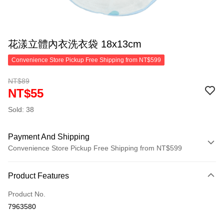
花漾立體內衣洗衣袋 18x13cm
Convenience Store Pickup Free Shipping from NT$599
NT$89
NT$55
Sold: 38
Payment And Shipping
Convenience Store Pickup Free Shipping from NT$599
Payment Method
Product Features
Credit Card (Full Payment)
Product No.
Convenience Store Pickup and Pay
7963580
LINE Pay