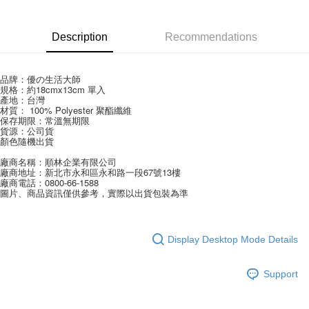
Apple Pay
Description
Recommendations
JKOPAY
Easy Wallet
品牌：優の生活大師
規格：約18cmx13cm 單入
Google Pay
產地：台灣
材質： 100% Polyester 聚酯纖維
AFTEE
保存期限：常溫無期限 
貨源：公司貨
More info
顏色隨機出貨
【About "AFTEE Buy Now Pay Later"】
ATM Transfer
廠商名稱：順林企業有限公司
AFTEE Buy Now Pay Later is a payment method where you can "pay after
廠商地址：新北市永和區永和路一段67號13樓
receiving the goods." It makes your shopping experience simple,
廠商電話：0800-66-1588
convenient, and secure!
圖片、商品資訊僅供參考，實際以出貨包裝為準
Shipping Method
Simple: No need to register as a member, bind a card, or make a deposit.
全家取貨付款
Convenient: Just provide your mobile number and complete the SMS
NT$60/order | Free shipping on orders of NT$599 or more
verification to proceed with the checkout.
Display Desktop Mode Details
Secure: You can confirm the goods/services before making the payment.
付款後全家取貨
【"AFTEE Buy Now Pay Later" Checkout Process】
Support
NT$60/order | Free shipping on orders of NT$599 or more
Select "AFTEE Buy Now Pay Later" as the payment method during
checkout. You will be redirected to the "AFTEE Buy Now Pay Later"
7-11取貨付款