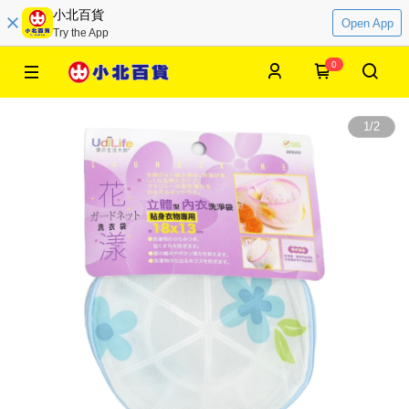
小北百貨
Open App
Try the App
0
1
/
2