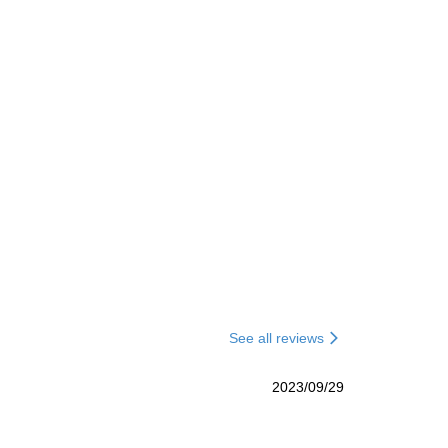
See all reviews
2023/09/29