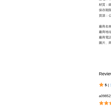
材質：鐵
保存期限
貨源：
廠商名
廠商地
廠商電話：
圖片、
Revie
5
(
a09852