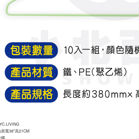
C.LIVING
肩寬38*高21CM
中國