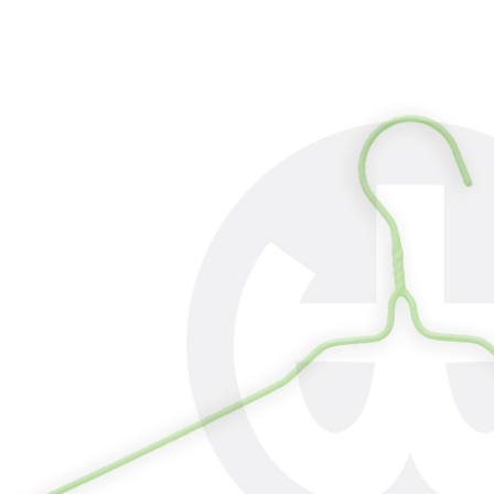
review resu
Registering
is strictly
reserves th