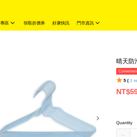
題專區
領取折價券
好康快訊
門市資訊
晴天防滑
Convenienc
5 (
1
r
NT$5
Quantity