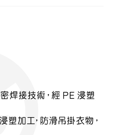
FTEE Buy Now Pay Later"】
fer
 Now Pay Later is a payment method where you can "pay
iving the goods." It makes your shopping experience simple,
, and secure!
 Method
 need to register as a member, bind a card, or make a deposit.
: Just provide your mobile number and complete the SMS
付款
n to proceed with the checkout.
r | Free shipping on orders of NT$599 or more
u can confirm the goods/services before making the payment.
uy Now Pay Later" Checkout Process】
家取貨
TEE Buy Now Pay Later" as the payment method during
r | Free shipping on orders of NT$599 or more
You will be redirected to the "AFTEE Buy Now Pay Later"
age. Complete the SMS verification and confirm the amount to
付款
e payment.
r | Free shipping on orders of NT$599 or more
ew days of order placement, you will receive a payment
n SMS.
1取貨
ays of receiving the payment notification SMS, click on the
ded in the message. You can make the payment through
r | Free shipping on orders of NT$599 or more
thods, including convenience stores, ATMs, online banking,
the payment is made, the transaction is considered complete.
ote: You don't need to make the payment immediately upon
er | Free shipping on orders of NT$899 or more
 the checkout process. However, if you wish to cancel the