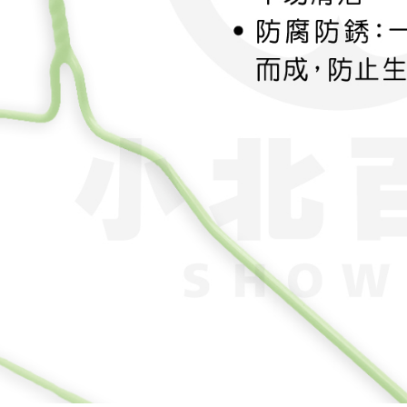
order, ple
canceled wi
you will b
Later.
※ The stat
informatio
page. If y
requests a
Customer S
https://ne
【Importan
When using
Protections
necessary s
related to 
For informa
following 
Users who 
parent bef
be respons
When using
determined
time review 
users may 