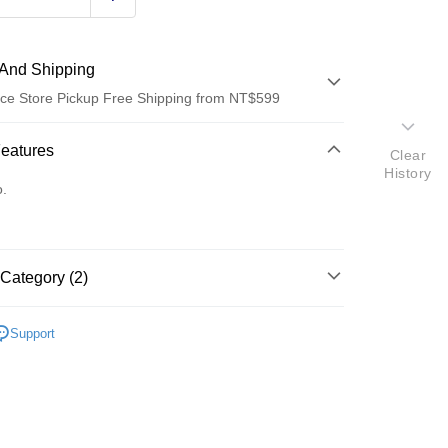
And Shipping
ce Store Pickup Free Shipping from NT$599
 Method
Features
Clear
History
d (Full Payment)
o.
ce Store Pickup and Pay
Category (2)
材
衣架/曬衣繩/鏈/夾
Support
研究所
t
y