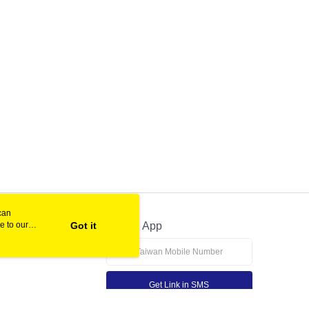
can
e to our
Got it
Official App
Get Link in SMS