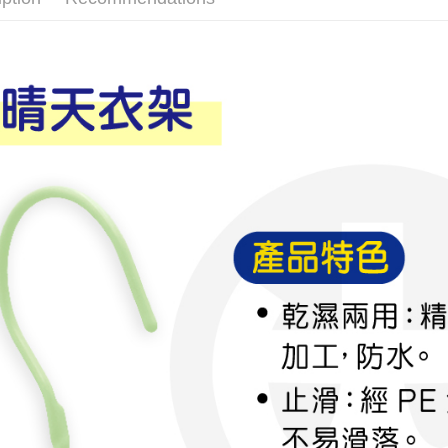
More info
【About "A
ATM Trans
AFTEE Buy
after rece
convenient
Shipping
Simple: No
Convenient
全家取貨
verificatio
NT$60/orde
Secure: Yo
【"AFTEE B
付款後全
Select "AF
NT$60/orde
checkout. 
checkout p
7-11取貨
finalize th
NT$60/orde
Within a f
notificatio
付款後7-1
Within 14 d
link provi
NT$60/orde
various me
etc. Once 
宅配
※ Please n
NT$120/ord
completing