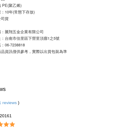
 PE(聚乙烯)
：10年(常態下存放) 
公司貨
稱：騰翔五金企業有限公司
址：台南市佳里區下營里頂廍1之5號
06-7238818
商品資訊僅供參考，實際以出貨包裝為準
ws
1
reviews
)
20161