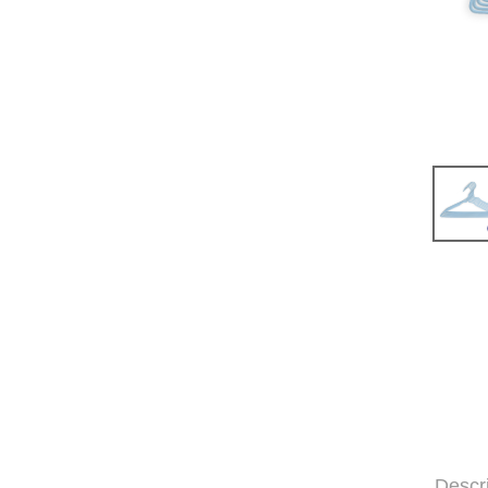
Descr