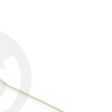
lts.
 multiple accounts or using others' information for registration
 prohibited. In case of malicious use, Net Protections Inc.
e right to suspend the user's credit limit and take legal action.