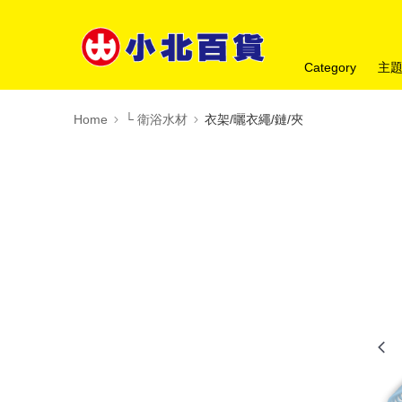
Category
主
Home
└ 衛浴水材
衣架/曬衣繩/鏈/夾