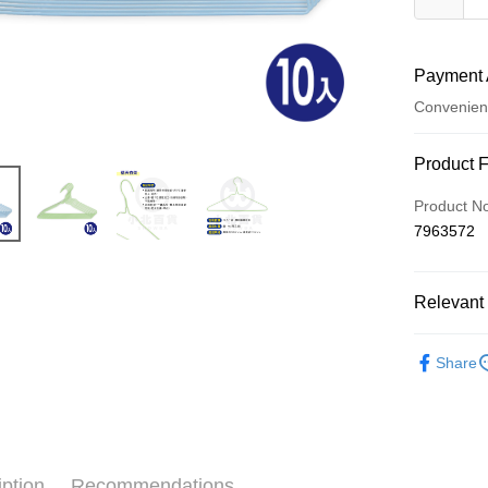
Payment 
Convenien
Payment
Product 
Credit Car
Product N
7963572
Convenien
LINE Pay
Relevant 
Apple Pay
└ 衛浴水
JKOPAY
Share
夏日生活
Easy Walle
Google Pa
AFTEE
iption
Recommendations