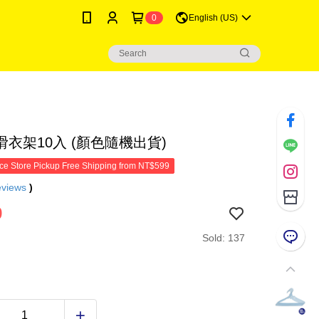
0
English (US)
衣架10入 (顏色隨機出貨)
e Store Pickup Free Shipping from NT$599
eviews
)
9
Sold: 137