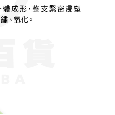
ase contact the store where you made the purchase. Orders
thout the store's consent will still be considered valid, and
e required to settle the payment through AFTEE Buy Now Pay
us of the transaction and payment should be based on the
n displayed on the "AFTEE Buy Now Pay Later" checkout
ou have any questions regarding the payment status or refund
fter payment, please contact the "AFTEE Buy Now Pay Later
upport Center" at
tprotections.freshdesk.com/support/home
t Notes】
 the "AFTEE Buy Now Pay Later" service provided by Net
 Inc., you may need to provide personal information within the
cope of this service. Additionally, the rights of payment claims
the transaction will be transferred to Net Protections Inc.
tion regarding the handling of personal data, please visit the
URL:
https://aftee.tw/terms/#terms3
are minors must obtain consent from their legal guardian or
ore using "AFTEE Buy Now Pay Later." The company will not
ible for any losses incurred without proper consent.
 "AFTEE Buy Now Pay Later," the credit limit will be
 based on individual account conditions and subject to real-
by the company. If there is still an insufficient credit limit,
be requested to undergo identity verification based on the