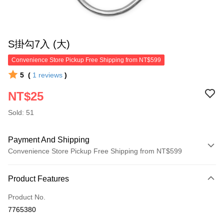
S掛勾7入 (大)
Convenience Store Pickup Free Shipping from NT$599
5
(
1
reviews
)
NT$25
Sold: 51
Payment And Shipping
Convenience Store Pickup Free Shipping from NT$599
Payment Method
Product Features
Credit Card (Full Payment)
Product No.
Convenience Store Pickup and Pay
7765380
LINE Pay