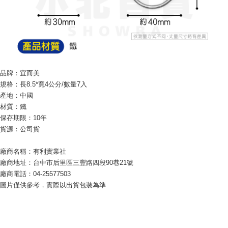
checkout page. Complete the SMS verification and confirm the amount to
NT$60/order | Free shipping on orders of NT$599 or more
finalize the payment.
Within a few days of order placement, you will receive a payment
付款後7-11取貨
notification SMS.
Within 14 days of receiving the payment notification SMS, click on the link
NT$60/order | Free shipping on orders of NT$599 or more
provided in the message. You can make the payment through various
methods, including convenience stores, ATMs, online banking, etc. Once
宅配
the payment is made, the transaction is considered complete.
品牌：宜而美
NT$120/order | Free shipping on orders of NT$899 or more
※ Please note: You don't need to make the payment immediately upon
規格：長8.5*寬4公分/數量7入
completing the checkout process. However, if you wish to cancel the
產地：中國
order, please contact the store where you made the purchase. Orders
canceled without the store's consent will still be considered valid, and you
材質：鐵
will be required to settle the payment through AFTEE Buy Now Pay Later.
保存期限：10年
※ The status of the transaction and payment should be based on the
貨源：公司貨
information displayed on the "AFTEE Buy Now Pay Later" checkout page.
If you have any questions regarding the payment status or refund
廠商名稱：有利實業社
requests after payment, please contact the "AFTEE Buy Now Pay Later
Customer Support Center" at
廠商地址：台中市后里區三豐路四段90巷21號
https://netprotections.freshdesk.com/support/home
廠商電話：04-25577503
【Important Notes】
圖片僅供參考，實際以出貨包裝為準
When using the "AFTEE Buy Now Pay Later" service provided by Net
Protections Inc., you may need to provide personal information within the
necessary scope of this service. Additionally, the rights of payment claims
related to the transaction will be transferred to Net Protections Inc.