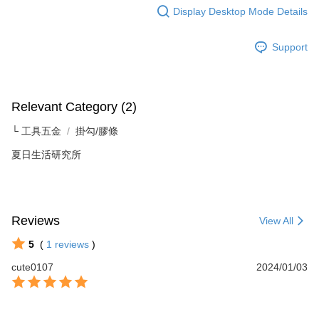
For information regarding the handling of personal data, please visit the
Display Desktop Mode Details
following URL:
https://aftee.tw/terms/#terms3
Users who are minors must obtain consent from their legal guardian or
Support
parent before using "AFTEE Buy Now Pay Later." The company will not be
responsible for any losses incurred without proper consent.
When using "AFTEE Buy Now Pay Later," the credit limit will be
determined based on individual account conditions and subject to real-
time review by the company. If there is still an insufficient credit limit, users
Relevant Category (2)
may be requested to undergo identity verification based on the review
results.
└ 工具五金
掛勾/膠條
Registering multiple accounts or using others' information for registration
is strictly prohibited. In case of malicious use, Net Protections Inc.
夏日生活研究所
reserves the right to suspend the user's credit limit and take legal action.
Reviews
View All
5
(
1
reviews
)
cute0107
2024/01/03