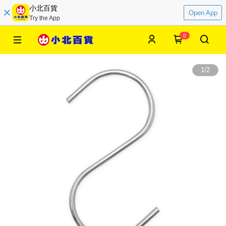
小北百貨
Open App
Try the App
0
1
/
2