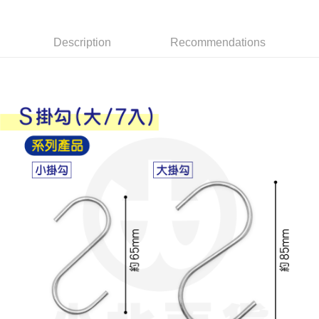
Apple Pay
Description
Recommendations
JKOPAY
Easy Wallet
Google Pay
AFTEE
More info
【About "AFTEE Buy Now Pay Later"】
ATM Transfer
AFTEE Buy Now Pay Later is a payment method where you can "pay after
receiving the goods." It makes your shopping experience simple,
convenient, and secure!
Shipping Method
Simple: No need to register as a member, bind a card, or make a deposit.
全家取貨付款
Convenient: Just provide your mobile number and complete the SMS
NT$60/order | Free shipping on orders of NT$599 or more
verification to proceed with the checkout.
Secure: You can confirm the goods/services before making the payment.
付款後全家取貨
【"AFTEE Buy Now Pay Later" Checkout Process】
NT$60/order | Free shipping on orders of NT$599 or more
Select "AFTEE Buy Now Pay Later" as the payment method during
checkout. You will be redirected to the "AFTEE Buy Now Pay Later"
7-11取貨付款