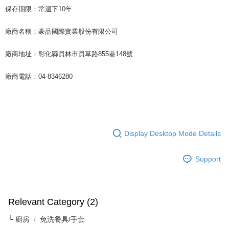
For information regarding the handling of personal data, please visit the
保存期限：常溫下10年
following URL:
https://aftee.tw/terms/#terms3
Users who are minors must obtain consent from their legal guardian or
廠商名稱：豪品國際實業股份有限公司
parent before using "AFTEE Buy Now Pay Later." The company will not be
responsible for any losses incurred without proper consent.
When using "AFTEE Buy Now Pay Later," the credit limit will be
廠商地址：彰化縣員林市員草路855巷148號
determined based on individual account conditions and subject to real-
time review by the company. If there is still an insufficient credit limit, users
廠商電話：04-8346280
may be requested to undergo identity verification based on the review
results.
Registering multiple accounts or using others' information for registration
is strictly prohibited. In case of malicious use, Net Protections Inc.
reserves the right to suspend the user's credit limit and take legal action.
Display Desktop Mode Details
Support
Relevant Category (2)
└ 廚房
免洗餐具/手套