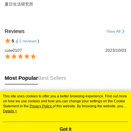
夏日生活研究所
Reviews
View All
5
(
1
reviews
)
cute0107
2023/10/03
Most Popular
Best Sellers
This site uses cookies to offer you a better browsing experience. Find out more
Popular Tags
on how we use cookies and how you can change your settings on the Cookie
Statement in the
Privacy Policy
of this website. By browsing the website, you
agree to our use of cookies as described in our Cookie Statement.
Details >
Got it