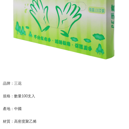
checkout page. Complete the SMS verification and confirm the amount to
NT$60/order | Free shipping on orders of NT$599 or more
finalize the payment.
Within a few days of order placement, you will receive a payment
付款後7-11取貨
notification SMS.
Within 14 days of receiving the payment notification SMS, click on the link
NT$60/order | Free shipping on orders of NT$599 or more
provided in the message. You can make the payment through various
methods, including convenience stores, ATMs, online banking, etc. Once
宅配
the payment is made, the transaction is considered complete.
NT$120/order | Free shipping on orders of NT$899 or more
※ Please note: You don't need to make the payment immediately upon
completing the checkout process. However, if you wish to cancel the
order, please contact the store where you made the purchase. Orders
canceled without the store's consent will still be considered valid, and you
will be required to settle the payment through AFTEE Buy Now Pay Later.
※ The status of the transaction and payment should be based on the
information displayed on the "AFTEE Buy Now Pay Later" checkout page.
If you have any questions regarding the payment status or refund
品牌：三花
requests after payment, please contact the "AFTEE Buy Now Pay Later
Customer Support Center" at
規格：數量100支入
https://netprotections.freshdesk.com/support/home
【Important Notes】
產地：中國
When using the "AFTEE Buy Now Pay Later" service provided by Net
Protections Inc., you may need to provide personal information within the
材質：高密度聚乙烯
necessary scope of this service. Additionally, the rights of payment claims
related to the transaction will be transferred to Net Protections Inc.