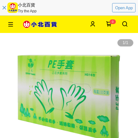
小北百貨
Open App
Try the App
0
1
/
1