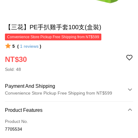
【三花】PE手扒雞手套100支(盒裝)
Convenience Store Pickup Free Shipping from NT$599
5
(
1
reviews
)
NT$30
Sold: 48
Payment And Shipping
Convenience Store Pickup Free Shipping from NT$599
Payment Method
Product Features
Credit Card (Full Payment)
Product No.
Convenience Store Pickup and Pay
7705534
LINE Pay