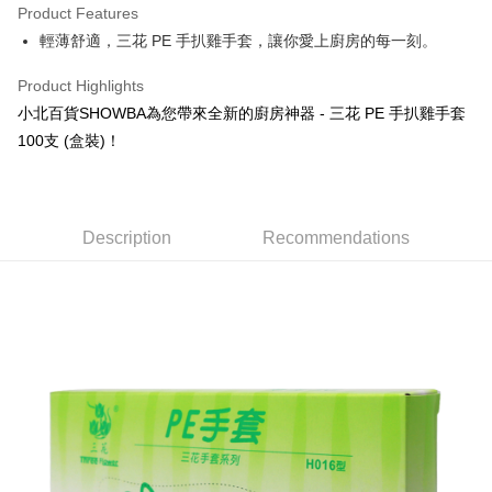
Product Features
Apple Pay
輕薄舒適，三花 PE 手扒雞手套，讓你愛上廚房的每一刻。
JKOPAY
Product Highlights
Easy Wallet
小北百貨SHOWBA為您帶來全新的廚房神器 - 三花 PE 手扒雞手套
100支 (盒裝)！
Google Pay
AFTEE
More info
Description
Recommendations
【About "AFTEE Buy Now Pay Later"】
ATM Transfer
AFTEE Buy Now Pay Later is a payment method where you can "pay after
receiving the goods." It makes your shopping experience simple,
convenient, and secure!
Shipping Method
Simple: No need to register as a member, bind a card, or make a deposit.
全家取貨付款
Convenient: Just provide your mobile number and complete the SMS
NT$60/order | Free shipping on orders of NT$599 or more
verification to proceed with the checkout.
Secure: You can confirm the goods/services before making the payment.
付款後全家取貨
【"AFTEE Buy Now Pay Later" Checkout Process】
NT$60/order | Free shipping on orders of NT$599 or more
Select "AFTEE Buy Now Pay Later" as the payment method during
checkout. You will be redirected to the "AFTEE Buy Now Pay Later"
7-11取貨付款