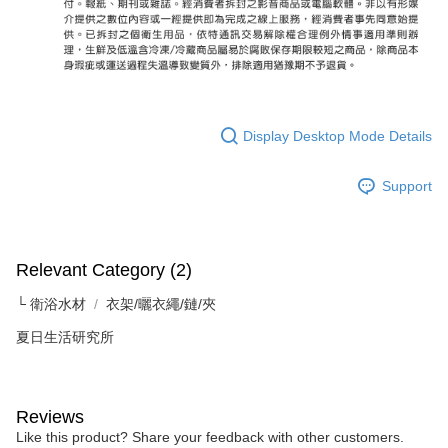
Display Desktop Mode Details
Support
Relevant Category (2)
└ 衛浴水材
衣架/曬衣繩/鏈/夾
夏日生活研究所
Reviews
Like this product? Share your feedback with other customers.