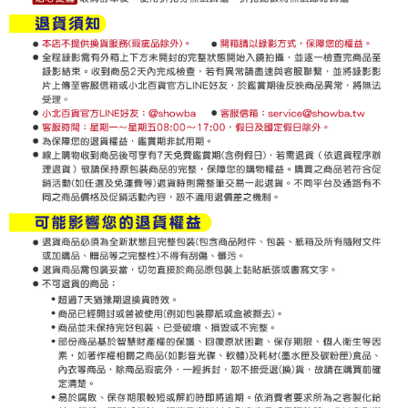
For information regarding the handling of personal data, please visit the
following URL:
https://aftee.tw/terms/#terms3
Users who are minors must obtain consent from their legal guardian or
parent before using "AFTEE Buy Now Pay Later." The company will not be
responsible for any losses incurred without proper consent.
When using "AFTEE Buy Now Pay Later," the credit limit will be
determined based on individual account conditions and subject to real-
time review by the company. If there is still an insufficient credit limit, users
may be requested to undergo identity verification based on the review
results.
Registering multiple accounts or using others' information for registration
is strictly prohibited. In case of malicious use, Net Protections Inc.
reserves the right to suspend the user's credit limit and take legal action.