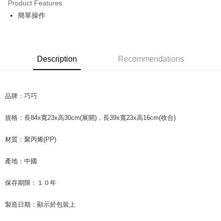
Product Features
Apple Pay
簡單操作
JKOPAY
Easy Wallet
Description
Recommendations
Google Pay
AFTEE
品牌：巧巧
More info
【About "AFTEE Buy Now Pay Later"】
ATM Transfer
AFTEE Buy Now Pay Later is a payment method where you can "pay after
規格：長84x寬23x高30cm(展開)，長39x寬23x高16cm(收合)
receiving the goods." It makes your shopping experience simple,
convenient, and secure!
Shipping Method
材質：聚丙烯(PP)
Simple: No need to register as a member, bind a card, or make a deposit.
全家取貨付款
Convenient: Just provide your mobile number and complete the SMS
產地：中國
NT$60/order | Free shipping on orders of NT$599 or more
verification to proceed with the checkout.
Secure: You can confirm the goods/services before making the payment.
保存期限：１０年
付款後全家取貨
【"AFTEE Buy Now Pay Later" Checkout Process】
NT$60/order | Free shipping on orders of NT$599 or more
製造日期：顯示於包裝上
Select "AFTEE Buy Now Pay Later" as the payment method during
checkout. You will be redirected to the "AFTEE Buy Now Pay Later"
7-11取貨付款