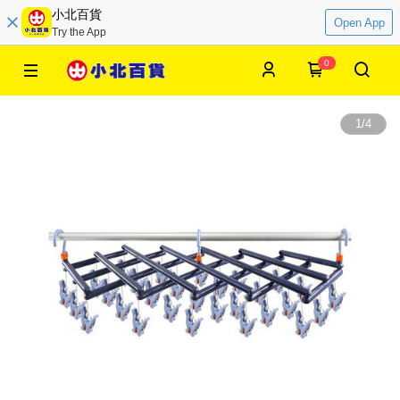
小北百貨
Open App
Try the App
0
1
/
4