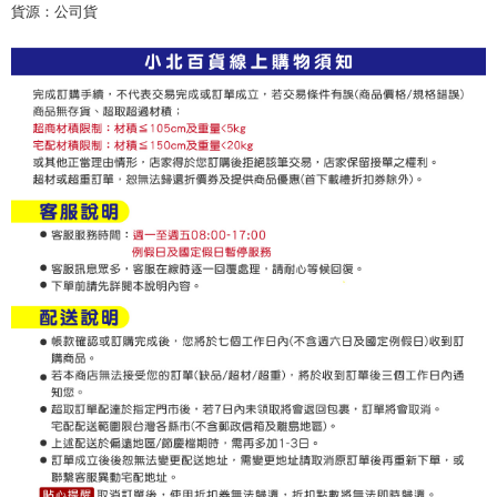
checkout page. Complete the SMS verification and confirm the amount to
貨源：公司貨
NT$60/order | Free shipping on orders of NT$599 or more
finalize the payment.
Within a few days of order placement, you will receive a payment
付款後7-11取貨
notification SMS.
Within 14 days of receiving the payment notification SMS, click on the link
NT$60/order | Free shipping on orders of NT$599 or more
provided in the message. You can make the payment through various
methods, including convenience stores, ATMs, online banking, etc. Once
宅配
the payment is made, the transaction is considered complete.
NT$120/order | Free shipping on orders of NT$899 or more
※ Please note: You don't need to make the payment immediately upon
completing the checkout process. However, if you wish to cancel the
order, please contact the store where you made the purchase. Orders
canceled without the store's consent will still be considered valid, and you
will be required to settle the payment through AFTEE Buy Now Pay Later.
※ The status of the transaction and payment should be based on the
information displayed on the "AFTEE Buy Now Pay Later" checkout page.
If you have any questions regarding the payment status or refund
requests after payment, please contact the "AFTEE Buy Now Pay Later
Customer Support Center" at
https://netprotections.freshdesk.com/support/home
【Important Notes】
When using the "AFTEE Buy Now Pay Later" service provided by Net
Protections Inc., you may need to provide personal information within the
necessary scope of this service. Additionally, the rights of payment claims
related to the transaction will be transferred to Net Protections Inc.