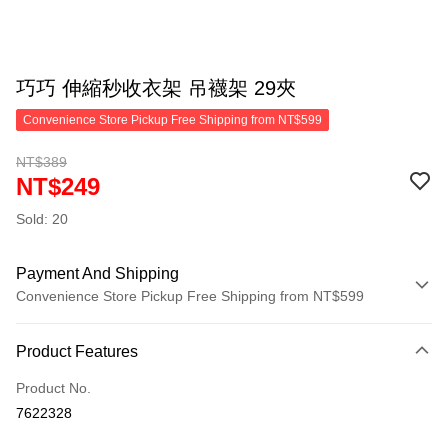
巧巧 伸縮秒收衣架 吊襪架 29夾
Convenience Store Pickup Free Shipping from NT$599
NT$389
NT$249
Sold: 20
Payment And Shipping
Convenience Store Pickup Free Shipping from NT$599
Payment Method
Product Features
Credit Card (Full Payment)
Product No.
Convenience Store Pickup and Pay
7622328
LINE Pay