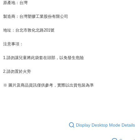
原產地：台灣
製造商：台灣塑膠工業股份有限公司
地址：台北市敦化北路201號
注意事項：
1.請勿讓兒童將此袋套在頭部，以免發生危險
2.請勿置於火旁
※ 圖片及商品資訊僅供參考，實際以出貨包裝為準
Display Desktop Mode Details