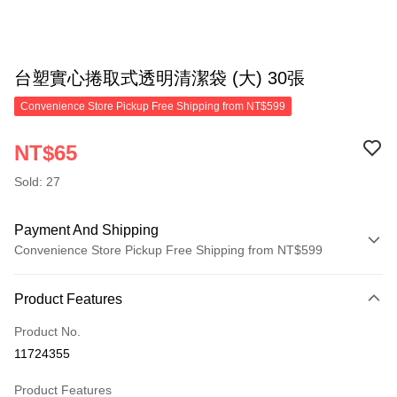
台塑實心捲取式透明清潔袋 (大) 30張
Convenience Store Pickup Free Shipping from NT$599
NT$65
Sold: 27
Payment And Shipping
Convenience Store Pickup Free Shipping from NT$599
Payment Method
Product Features
Credit Card (Full Payment)
Product No.
Convenience Store Pickup and Pay
11724355
LINE Pay
Product Features