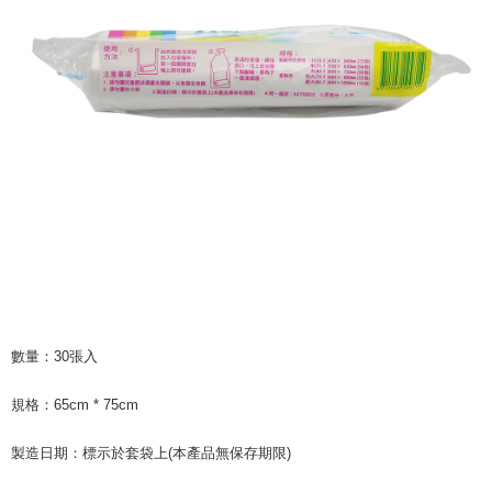
following URL:
https://aftee.tw/terms/#terms3
Users who are minors must obtain consent from their legal guardian or
parent before using "AFTEE Buy Now Pay Later." The company will not be
responsible for any losses incurred without proper consent.
When using "AFTEE Buy Now Pay Later," the credit limit will be
determined based on individual account conditions and subject to real-
time review by the company. If there is still an insufficient credit limit, users
may be requested to undergo identity verification based on the review
results.
Registering multiple accounts or using others' information for registration
is strictly prohibited. In case of malicious use, Net Protections Inc.
reserves the right to suspend the user's credit limit and take legal action.
數量：30張入
規格：65cm * 75cm
製造日期：標示於套袋上(本產品無保存期限)