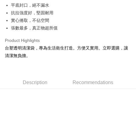
Apple Pay
平底封口，絕不漏水
抗拉強度好，堅固耐用
JKOPAY
實心捲取，不佔空間
Easy Wallet
張數最多，真正物超所值
Google Pay
Product Highlights
AFTEE
台塑透明清潔袋，專為生活衛生打造。方便又實用。立即選購，讓
More info
清潔無負擔。
【About "AFTEE Buy Now Pay Later"】
ATM Transfer
AFTEE Buy Now Pay Later is a payment method where you can "pay after
receiving the goods." It makes your shopping experience simple,
convenient, and secure!
Shipping Method
Description
Recommendations
Simple: No need to register as a member, bind a card, or make a deposit.
全家取貨付款
Convenient: Just provide your mobile number and complete the SMS
NT$60/order | Free shipping on orders of NT$599 or more
verification to proceed with the checkout.
Secure: You can confirm the goods/services before making the payment.
付款後全家取貨
【"AFTEE Buy Now Pay Later" Checkout Process】
NT$60/order | Free shipping on orders of NT$599 or more
Select "AFTEE Buy Now Pay Later" as the payment method during
checkout. You will be redirected to the "AFTEE Buy Now Pay Later"
7-11取貨付款
checkout page. Complete the SMS verification and confirm the amount to