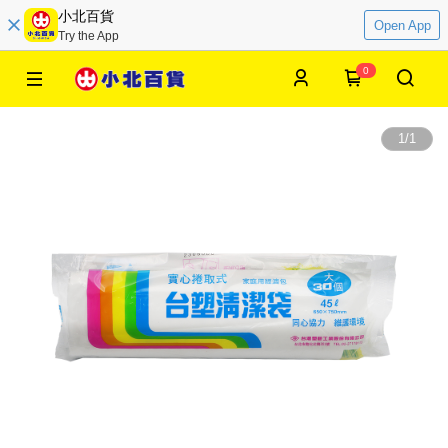
小北百貨
Open App
Try the App
0
1
/
1