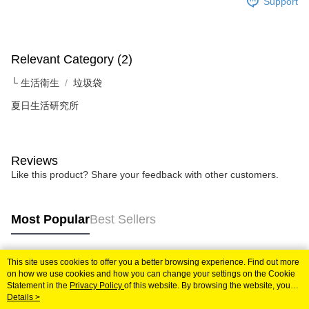
Support
Relevant Category (2)
└ 生活衛生
垃圾袋
夏日生活研究所
Reviews
Like this product? Share your feedback with other customers.
Most Popular
Best Sellers
This site uses cookies to offer you a better browsing experience. Find out more
Popular Tags
on how we use cookies and how you can change your settings on the Cookie
Statement in the
Privacy Policy
of this website. By browsing the website, you
agree to our use of cookies as described in our Cookie Statement.
Details >