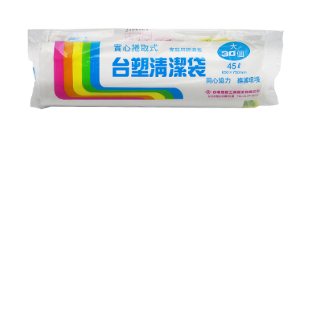
NT$60/order | Free shipping on orders of NT$599 or more
finalize the payment.
Within a few days of order placement, you will receive a payment
付款後7-11取貨
notification SMS.
Within 14 days of receiving the payment notification SMS, click on the link
NT$60/order | Free shipping on orders of NT$599 or more
provided in the message. You can make the payment through various
methods, including convenience stores, ATMs, online banking, etc. Once
宅配
the payment is made, the transaction is considered complete.
NT$120/order | Free shipping on orders of NT$899 or more
※ Please note: You don't need to make the payment immediately upon
completing the checkout process. However, if you wish to cancel the
order, please contact the store where you made the purchase. Orders
canceled without the store's consent will still be considered valid, and you
will be required to settle the payment through AFTEE Buy Now Pay Later.
※ The status of the transaction and payment should be based on the
information displayed on the "AFTEE Buy Now Pay Later" checkout page.
If you have any questions regarding the payment status or refund
requests after payment, please contact the "AFTEE Buy Now Pay Later
Customer Support Center" at
https://netprotections.freshdesk.com/support/home
【Important Notes】
When using the "AFTEE Buy Now Pay Later" service provided by Net
Protections Inc., you may need to provide personal information within the
necessary scope of this service. Additionally, the rights of payment claims
related to the transaction will be transferred to Net Protections Inc.
For information regarding the handling of personal data, please visit the