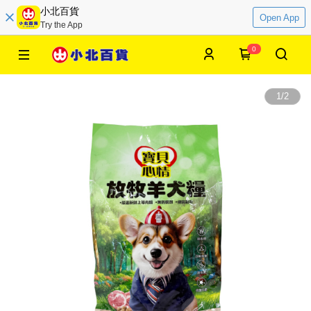
小北百貨
Open App
Try the App
0
1
/
2