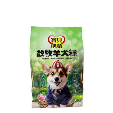
NT$60/order | Free shipping on orders of NT$599 or more
finalize the payment.
Within a few days of order placement, you will receive a payment
付款後7-11取貨
notification SMS.
Within 14 days of receiving the payment notification SMS, click on the link
NT$60/order | Free shipping on orders of NT$599 or more
provided in the message. You can make the payment through various
methods, including convenience stores, ATMs, online banking, etc. Once
宅配
the payment is made, the transaction is considered complete.
NT$120/order | Free shipping on orders of NT$899 or more
※ Please note: You don't need to make the payment immediately upon
completing the checkout process. However, if you wish to cancel the
order, please contact the store where you made the purchase. Orders
canceled without the store's consent will still be considered valid, and you
will be required to settle the payment through AFTEE Buy Now Pay Later.
※ The status of the transaction and payment should be based on the
information displayed on the "AFTEE Buy Now Pay Later" checkout page.
If you have any questions regarding the payment status or refund
requests after payment, please contact the "AFTEE Buy Now Pay Later
Customer Support Center" at
https://netprotections.freshdesk.com/support/home
【Important Notes】
When using the "AFTEE Buy Now Pay Later" service provided by Net
Protections Inc., you may need to provide personal information within the
necessary scope of this service. Additionally, the rights of payment claims
related to the transaction will be transferred to Net Protections Inc.
For information regarding the handling of personal data, please visit the