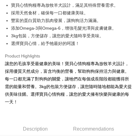
Apple Pay
寶貝心情狗糧專為放牧羊犬設計，滿足其特殊營養需求。
採用天然食材，確保每一口都健康美味。
JKOPAY
豐富的蛋白質助力肌肉發展，讓狗狗活力滿滿。
Easy Wallet
添加Omega-3與Omega-6，增強毛髮光澤與皮膚健康。
3kg包裝，方便儲存，讓您的愛犬隨時享受美味。
Google Pay
選擇寶貝心情，給予牠最好的呵護！
AFTEE
More info
Product Highlights
【About "AFTEE Buy Now Pay Later"】
讓您的毛孩享受最健康的美味！寶貝心情狗糧專為放牧羊犬設計，
ATM Transfer
AFTEE Buy Now Pay Later is a payment method where you can "pay after
採用優質天然成分，富含均衡的營養，幫助狗狗保持活力與健康。
receiving the goods." It makes your shopping experience simple,
每一口都充滿了對狗狗的關愛，讓牠們在每個成長階段都能獲得所
convenient, and secure!
Shipping Method
需的能量和營養。3kg的包裝方便儲存，讓您隨時隨地都能為愛犬提
Simple: No need to register as a member, bind a card, or make a deposit.
全家取貨付款
供美味佳餚。選擇寶貝心情狗糧，讓您的愛犬擁有快樂與健康的每
Convenient: Just provide your mobile number and complete the SMS
NT$60/order | Free shipping on orders of NT$599 or more
verification to proceed with the checkout.
一天！
Secure: You can confirm the goods/services before making the payment.
付款後全家取貨
【"AFTEE Buy Now Pay Later" Checkout Process】
NT$60/order | Free shipping on orders of NT$599 or more
Select "AFTEE Buy Now Pay Later" as the payment method during
checkout. You will be redirected to the "AFTEE Buy Now Pay Later"
Description
Recommendations
7-11取貨付款
checkout page. Complete the SMS verification and confirm the amount to