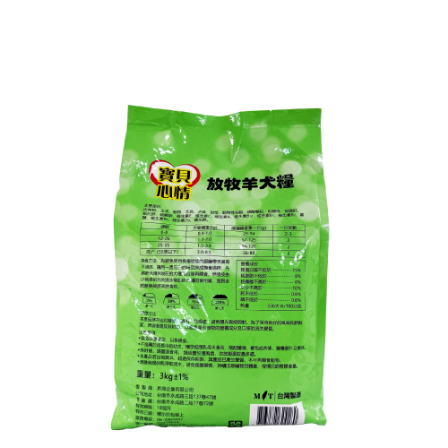
following URL:
https://aftee.tw/terms/#terms3
Users who are minors must obtain consent from their legal guardian or
parent before using "AFTEE Buy Now Pay Later." The company will not be
responsible for any losses incurred without proper consent.
When using "AFTEE Buy Now Pay Later," the credit limit will be
determined based on individual account conditions and subject to real-
time review by the company. If there is still an insufficient credit limit, users
may be requested to undergo identity verification based on the review
results.
Registering multiple accounts or using others' information for registration
is strictly prohibited. In case of malicious use, Net Protections Inc.
reserves the right to suspend the user's credit limit and take legal action.