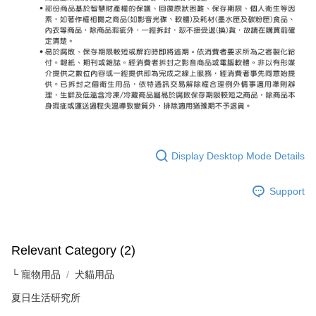
Display Desktop Mode Details
Support
Relevant Category (2)
└ 寵物用品
犬貓用品
夏日生活研究所