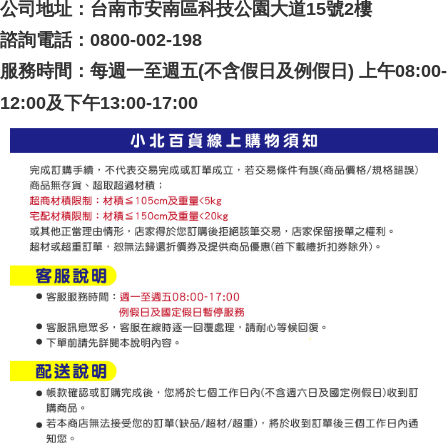
公司地址：台南市安南區科技公園大道15號2樓
諮詢電話：0800-002-198
服務時間：每週一至週五(不含假日及例假日) 上午08:00-
12:00及下午13:00-17:00