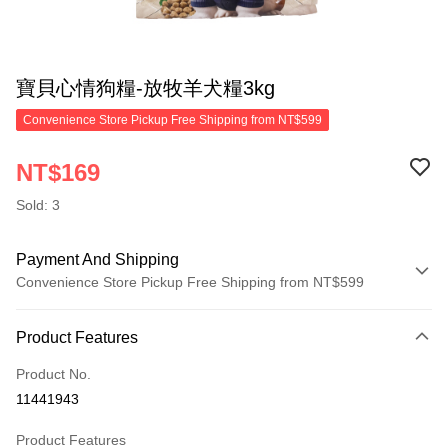
寶貝心情狗糧-放牧羊犬糧3kg
Convenience Store Pickup Free Shipping from NT$599
NT$169
Sold: 3
Payment And Shipping
Convenience Store Pickup Free Shipping from NT$599
Payment Method
Product Features
Credit Card (Full Payment)
Product No.
Convenience Store Pickup and Pay
11441943
LINE Pay
Product Features