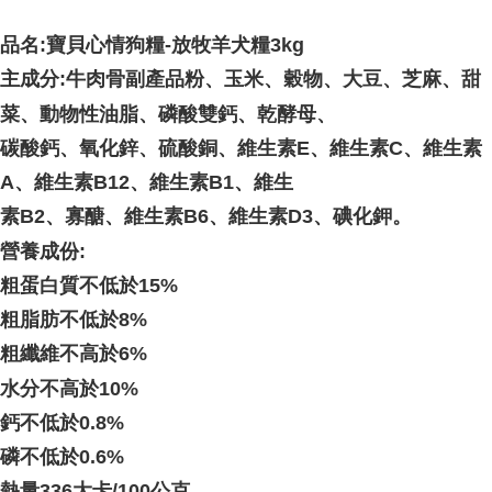
品名:
寶貝心情狗糧-放牧羊犬糧3kg
主成分:
牛肉骨副產品粉、玉米、穀物、大豆、芝麻、甜
菜、動物性油脂、磷酸雙鈣、乾酵母、
碳酸鈣、氧化鋅、硫酸銅、維生素E、維生素C、維生素
A、維生素B12、維生素B1、維生
素B2、寡醣、維生素B6、維生素D3、碘化鉀。
營養成份:
粗蛋白質不低於15%
粗脂肪不低於8%
粗纖維不高於6%
水分不高於10%
鈣不低於0.8%
磷不低於0.6%
熱量336大卡/100公克