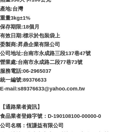
產地:台灣
重量3kg
±1%
保存期限:18個月
有效日期:標示於包裝袋上
委製商:昇鼎企業有限公司
公司地址:台南市永成路三段137巷47號
營業處:台南市永成路二段77巷73號
服務電話:06-2965037
統一編號:89376633
E-mail:s89376633@yahoo.com.tw
【通路業者資訊】
食品業者登錄字號：D-190108100-00000-0
公司名稱：恆謙益有限公司