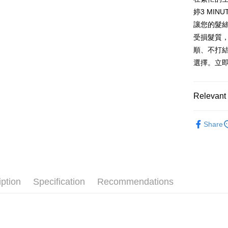
AFTEE
婷3 MI
More info
讓您的髮
【About "A
受損髮質
ATM Trans
AFTEE Buy
順、不打
after rece
convenient
選擇。立
Shipping
Simple: No
Convenient
全家取貨
Relevant 
verificatio
NT$60/orde
Secure: Yo
【"AFTEE B
└ 美妝日
付款後全
Share
▌品牌館
Select "AF
NT$60/orde
checkout. 
夏日生活
checkout p
7-11取貨
finalize th
NT$60/orde
Within a f
notificatio
iption
Specification
Recommendations
付款後7-1
Within 14 d
link provi
NT$60/orde
various me
etc. Once 
宅配
※ Please n