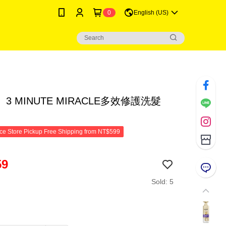
0
English (US)
3 MINUTE MIRACLE多效修護洗髮
e Store Pickup Free Shipping from NT$599
59
Sold: 5