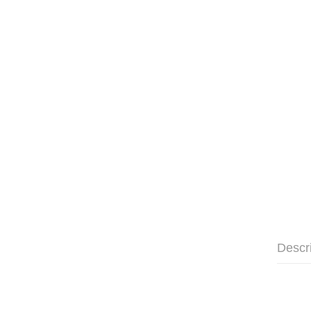
Descr