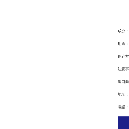
成分
用途
保存
注意
進口商
地址：
電話：0