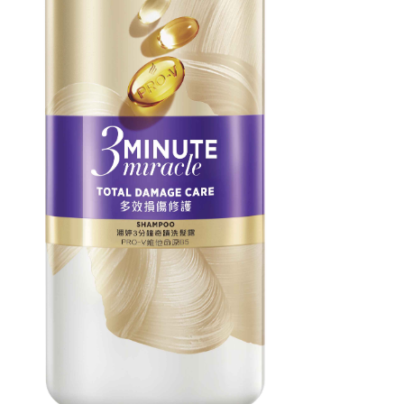
users may 
review resu
Registering
is strictly
reserves th