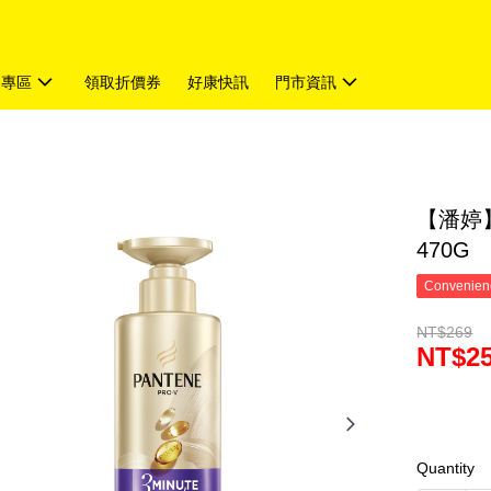
題專區
領取折價券
好康快訊
門市資訊
【潘婷】
470G
Convenienc
NT$269
NT$2
Quantity