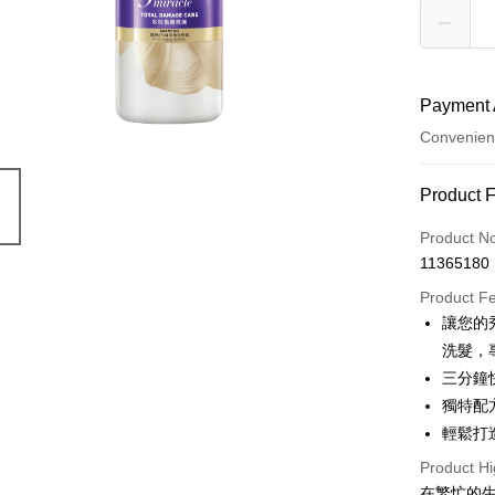
Payment 
Convenien
Payment
Product 
Credit Car
Product N
11365180
Convenien
Product F
LINE Pay
讓您的秀
洗髮，
Apple Pay
三分鐘
JKOPAY
獨特配
輕鬆打
Easy Walle
Product Hi
Google Pa
在繁忙的