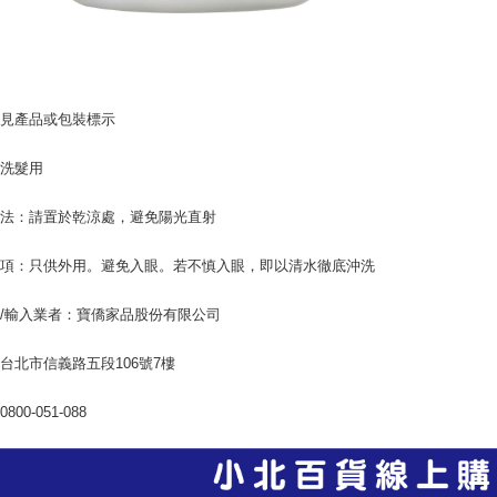
：見產品或包裝標示
：洗髮用
方法：請置於乾涼處，避免陽光直射
事項：只供外用。避免入眼。若不慎入眼，即以清水徹底沖洗
/輸入業者：寶僑家品股份有限公司
台北市信義路五段106號7樓
800-051-088