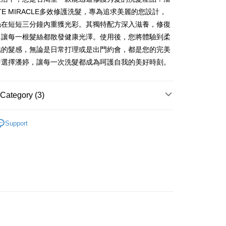
NUTE MIRACLE多效修護洗髮，專為追求美麗的您設計，
絲在短短三分鐘內重獲光彩。其獨特配方深入滋養，修復
FTEE Buy Now Pay Later"】
，讓每一根髮絲都散發健康光澤。使用後，您將體驗到柔
fer
 Now Pay Later is a payment method where you can "pay
結的髮感，無論是日常打理或是出門約會，都是您的完美
iving the goods." It makes your shopping experience simple,
, and secure!
即選擇潘婷，讓每一次洗髮都成為呵護自我的美好時刻。
 Method
 need to register as a member, bind a card, or make a deposit.
: Just provide your mobile number and complete the SMS
付款
Category (3)
n to proceed with the checkout.
r | Free shipping on orders of NT$599 or more
u can confirm the goods/services before making the payment.
uy Now Pay Later" Checkout Process】
用
身體清潔
家取貨
Support
├🏅寶僑
TEE Buy Now Pay Later" as the payment method during
r | Free shipping on orders of NT$599 or more
You will be redirected to the "AFTEE Buy Now Pay Later"
研究所
age. Complete the SMS verification and confirm the amount to
付款
e payment.
r | Free shipping on orders of NT$599 or more
ew days of order placement, you will receive a payment
n SMS.
1取貨
ays of receiving the payment notification SMS, click on the
ded in the message. You can make the payment through
r | Free shipping on orders of NT$599 or more
thods, including convenience stores, ATMs, online banking,
the payment is made, the transaction is considered complete.
ote: You don't need to make the payment immediately upon