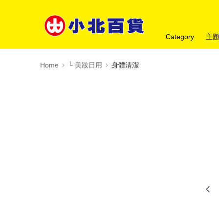
Category
主
Home
└ 美妝日用
身體清潔