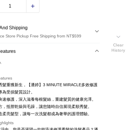
And Shipping
ce Store Pickup Free Shipping from NT$599
Clear
 Method
History
Features
d (Full Payment)
o.
ce Store Pickup and Pay
eatures
髮重獲新生，【潘婷】3 MINUTE MIRACLE多效修護
專為受損髮質設計。
快速修護，深入滋養每根髮絲，重建髮質的健康光澤。
方，抵禦乾燥與毛躁，讓您隨時自信展現柔順秀髮。
造柔亮髮型，讓每一次洗髮都成為奢華的護理體驗。
t
ghlights
y
生活中，您是否渴望一款能迅速修護秀髮的洗髮產品？潘