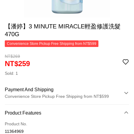
【潘婷】3 MINUTE MIRACLE輕盈修護洗髮
470G
Convenience Store Pickup Free Shipping from NT$599
NT$269
NT$259
Sold: 1
Payment And Shipping
Convenience Store Pickup Free Shipping from NT$599
Payment Method
Product Features
Credit Card (Full Payment)
Product No.
Convenience Store Pickup and Pay
11364969