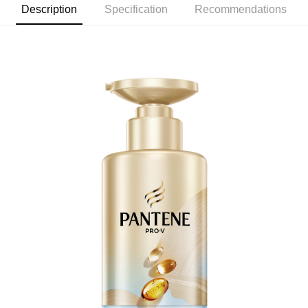
checkout. You will be redirected to the "AFTEE Buy Now Pay Later"
Description
Specification
Recommendations
7-11取貨付款
checkout page. Complete the SMS verification and confirm the amount to
NT$60/order | Free shipping on orders of NT$599 or more
finalize the payment.
Within a few days of order placement, you will receive a payment
付款後7-11取貨
notification SMS.
Within 14 days of receiving the payment notification SMS, click on the link
NT$60/order | Free shipping on orders of NT$599 or more
provided in the message. You can make the payment through various
methods, including convenience stores, ATMs, online banking, etc. Once
宅配
the payment is made, the transaction is considered complete.
NT$120/order | Free shipping on orders of NT$899 or more
※ Please note: You don't need to make the payment immediately upon
completing the checkout process. However, if you wish to cancel the
order, please contact the store where you made the purchase. Orders
canceled without the store's consent will still be considered valid, and you
will be required to settle the payment through AFTEE Buy Now Pay Later.
※ The status of the transaction and payment should be based on the
information displayed on the "AFTEE Buy Now Pay Later" checkout page.
If you have any questions regarding the payment status or refund
requests after payment, please contact the "AFTEE Buy Now Pay Later
Customer Support Center" at
https://netprotections.freshdesk.com/support/home
【Important Notes】
When using the "AFTEE Buy Now Pay Later" service provided by Net
Protections Inc., you may need to provide personal information within the
necessary scope of this service. Additionally, the rights of payment claims