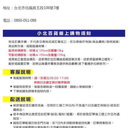
地址：台北市信義路五段106號7樓
電話：0800-051-088