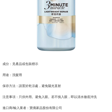
related to the transaction will be transferred to Net Protections Inc.
For information regarding the handling of personal data, please visit the
following URL:
https://aftee.tw/terms/#terms3
Users who are minors must obtain consent from their legal guardian or
parent before using "AFTEE Buy Now Pay Later." The company will not be
responsible for any losses incurred without proper consent.
When using "AFTEE Buy Now Pay Later," the credit limit will be
determined based on individual account conditions and subject to real-
time review by the company. If there is still an insufficient credit limit, users
may be requested to undergo identity verification based on the review
results.
Registering multiple accounts or using others' information for registration
is strictly prohibited. In case of malicious use, Net Protections Inc.
reserves the right to suspend the user's credit limit and take legal action.
成分：見產品或包裝標示
用途：洗髮用
保存方法：請置於乾涼處，避免陽光直射
注意事項：只供外用。避免入眼。若不慎入眼，即以清水徹底沖洗
進口商/輸入業者：寶僑家品股份有限公司