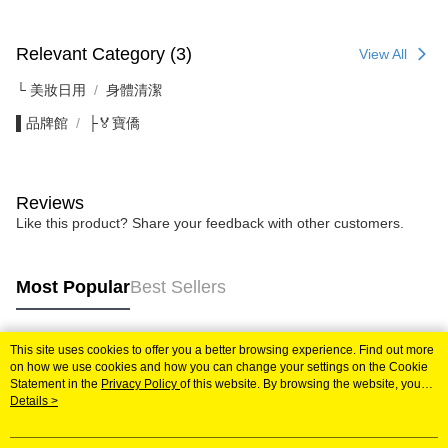
Relevant Category (3)
View All
└ 美妝日用
身體清潔
▌品牌館
├🏅寶僑
Reviews
Like this product? Share your feedback with other customers.
Most Popular
Best Sellers
This site uses cookies to offer you a better browsing experience. Find out more
Popular Tags
on how we use cookies and how you can change your settings on the Cookie
Statement in the
Privacy Policy
of this website. By browsing the website, you
agree to our use of cookies as described in our Cookie Statement.
Details >