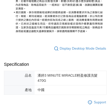
Display Desktop Mode Details
Specification
品名
潘婷3 MINUTE MIRACLE輕盈修護洗髮
470G
產地
中國
Support