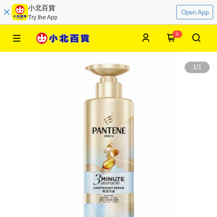
小北百貨
Open App
Try the App
0
1
/
1