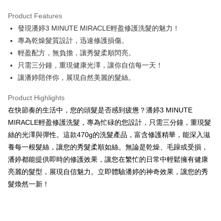
LINE Pay
Product Features
Apple Pay
發現潘婷3 MINUTE MIRACLE輕盈修護洗髮的魅力！
專為乾燥髮質設計，迅速修護損傷。
JKOPAY
輕盈配方，無負擔，讓秀髮柔順閃亮。
Easy Wallet
只需三分鐘，重現健康光澤，讓你自信每一天！
讓潘婷陪伴你，展現自然美麗的髮絲。
Google Pay
AFTEE
Product Highlights
More info
在快節奏的生活中，您的頭髮是否感到疲憊？潘婷3 MINUTE
【About "AFTEE Buy Now Pay Later"】
MIRACLE輕盈修護洗髮，專為忙碌的您設計，只需三分鐘，重現髮
ATM Transfer
AFTEE Buy Now Pay Later is a payment method where you can "pay after
絲的光澤與彈性。這款470g的洗髮產品，富含修護精華，能深入滋
receiving the goods." It makes your shopping experience simple,
養每一根髮絲，讓您的秀髮柔順如絲。無論是乾燥、毛躁或受損，
convenient, and secure!
Shipping Method
潘婷都能提供即時的修護效果，讓您在繁忙的日常中輕鬆擁有健康
Simple: No need to register as a member, bind a card, or make a deposit.
全家取貨付款
亮麗的髮型，展現自信魅力。立即體驗潘婷的神奇效果，讓您的秀
Convenient: Just provide your mobile number and complete the SMS
NT$60/order | Free shipping on orders of NT$599 or more
verification to proceed with the checkout.
髮煥然一新！
Secure: You can confirm the goods/services before making the payment.
付款後全家取貨
【"AFTEE Buy Now Pay Later" Checkout Process】
NT$60/order | Free shipping on orders of NT$599 or more
Select "AFTEE Buy Now Pay Later" as the payment method during